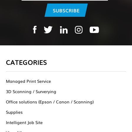
CATEGORIES
Managed Print Service
3D Scanning / Surverying
Office solutions (Epson / Canon / Scanning)
Supplies
Intelligent Job Site