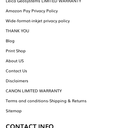
Leica Geosystems LIMITED WARRANTY
Amazon Pay Privacy Policy
Wide-format-inkjet privacy policy
THANK YOU
Blog
Print Shop
About US
Contact Us
Disclaimers
CANON LIMITED WARRANTY
Terms and conditions-Shipping & Returns
Sitemap
CONTACT INFO