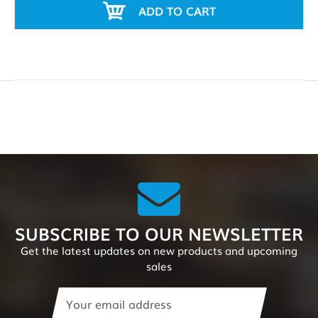
ADD TO CART
SUBSCRIBE TO OUR NEWSLETTER
Get the latest updates on new products and upcoming
sales
Email
Address