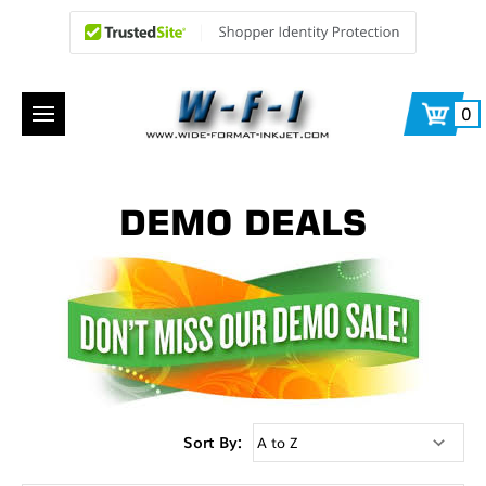
0
DEMO DEALS
Sort By: