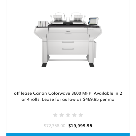
off lease Canon Colorwave 3600 MFP. Available in 2
or 4 rolls. Lease for as low as $469.85 per mo
$72,358.00
$19,999.95