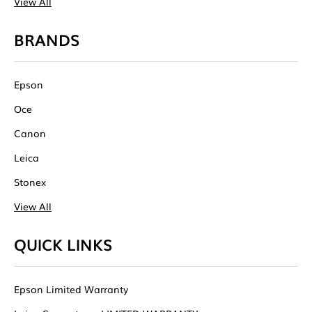
View All
BRANDS
Epson
Oce
Canon
Leica
Stonex
View All
QUICK LINKS
Epson Limited Warranty