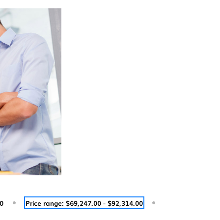
00
Price range: $69,247.00 - $92,314.00