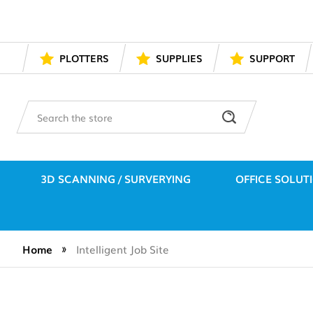
PLOTTERS
SUPPLIES
SUPPORT
Search
3D SCANNING / SURVERYING
OFFICE SOLUT
Home
Intelligent Job Site