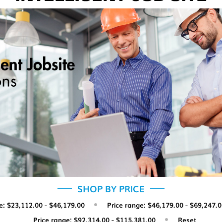
SHOP BY PRICE
e: $23,112.00 - $46,179.00
Price range: $46,179.00 - $69,247.
Price range: $92,314.00 - $115,381.00
Reset