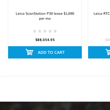
Leica ScanStation P30 lease $1,690
Leica RTC
per mo
$88,054.95
$8
ADD TO CART