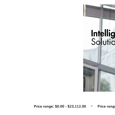
Price range: $0.00 - $23,112.00
Price rang