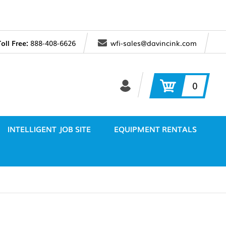
Toll Free:
888-408-6626
wfi-sales@davincink.com
0
INTELLIGENT JOB SITE
EQUIPMENT RENTALS