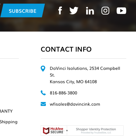
CONTACT INFO
DaVinci Isolutions, 2534 Campbell
St.
Kansas City, MO 64108
816-886-3800
wfisales@davincink.com
RANTY
Shipping