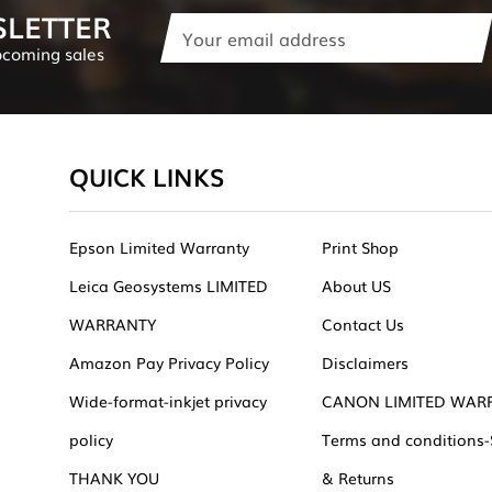
SLETTER
Email
Address
pcoming sales
QUICK LINKS
Epson Limited Warranty
Print Shop
Leica Geosystems LIMITED
About US
WARRANTY
Contact Us
Amazon Pay Privacy Policy
Disclaimers
Wide-format-inkjet privacy
CANON LIMITED WAR
policy
Terms and conditions-
THANK YOU
& Returns