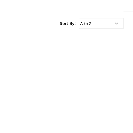
Sort By: