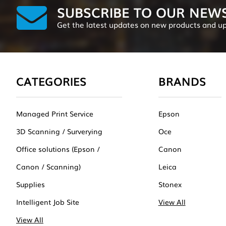
SUBSCRIBE TO OUR NEW
Get the latest updates on new products and u
CATEGORIES
BRANDS
Managed Print Service
Epson
3D Scanning / Surverying
Oce
Office solutions (Epson /
Canon
Canon / Scanning)
Leica
Supplies
Stonex
Intelligent Job Site
View All
View All