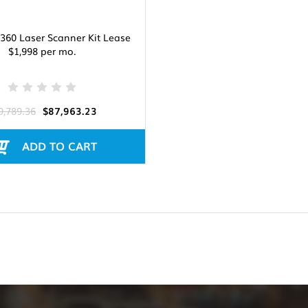
360 Laser Scanner Kit Lease
$1,998 per mo.
9,789.36
$87,963.23
ADD TO CART