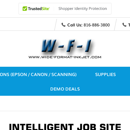
Call Us:
816-886-3800
IONS (EPSON / CANON / SCANNING)
SUPPLIES
DEMO DEALS
INTELLIGENT JOB SITE