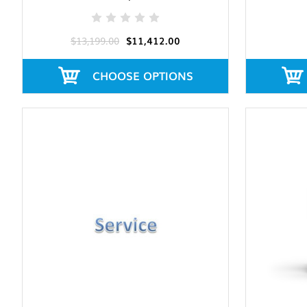
$13,199.00
$11,412.00
CHOOSE OPTIONS