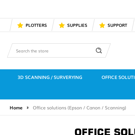
PLOTTERS
SUPPLIES
SUPPORT
Search
3D SCANNING / SURVERYING
OFFICE SOLUT
Home
Office solutions (Epson / Canon / Scanning)
OFFICE SOL