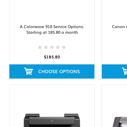
A Colorwave 910 Service Options.
Canon G
Starting at 185.80 a month
$185.80
CHOOSE OPTIONS