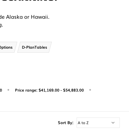
.
de Alaska or Hawaii.
g.
Options
D-PlanTables
00
Price range: $41,169.00 - $54,883.00
Sort By: