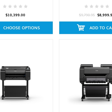
$10,399.00
$9,790.95
$8,999.
CHOOSE OPTIONS
ADD TO CA