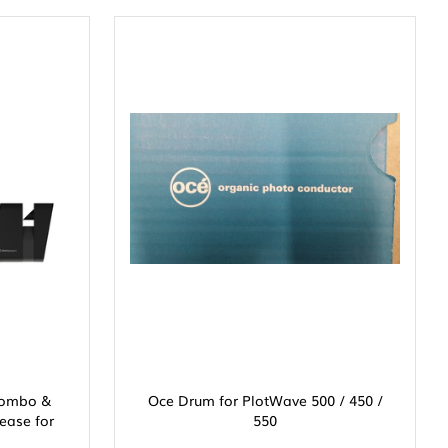
 Combo &
Oce Drum for PlotWave 500 / 450 /
ease for
550