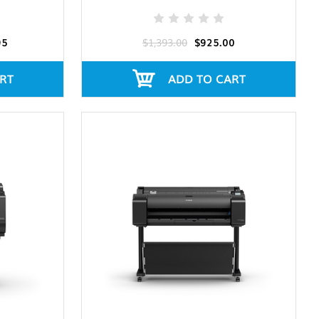
95
$1,393.00
$925.00
RT
ADD TO CART