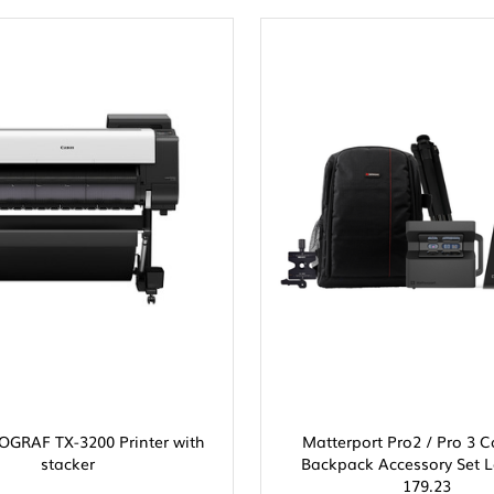
GRAF TX-3200 Printer with
Matterport Pro2 / Pro 3
stacker
Backpack Accessory Set L
179.23