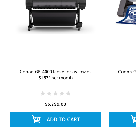
Canon GP-4000 lease for as low as
Canon Gr
$157/ per month
$6,299.00
ADD TO CART