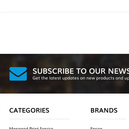
SUBSCRIBE TO OUR NEW
Get the latest updates on new products and u
CATEGORIES
BRANDS
Managed Print Service
Epson