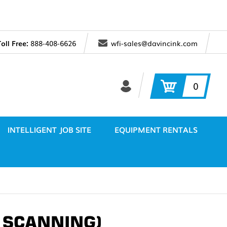
Toll Free:
888-408-6626
wfi-sales@davincink.com
0
INTELLIGENT JOB SITE
EQUIPMENT RENTALS
/ SCANNING)