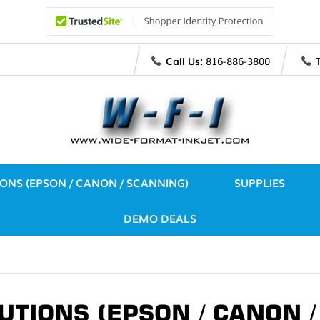
Call Us:
816-886-3800
IONS (EPSON / CANON / SCANNING)
SUPPLIES
DEMO DEALS
UTIONS (EPSON / CANON 