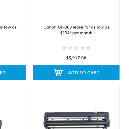
as low as
Canon GP-300 lease for as low as
$134/ per month
$5,917.00
RT
ADD TO CART