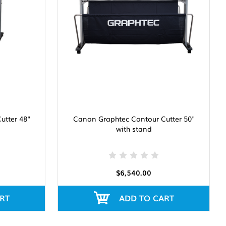
utter 48"
Canon Graphtec Contour Cutter 50"
with stand
$6,540.00
RT
ADD TO CART