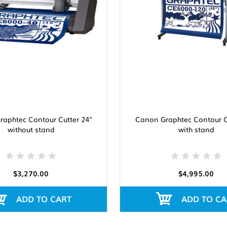
aphtec Contour Cutter 24"
Canon Graphtec Contour C
without stand
with stand
$3,270.00
$4,995.00
ADD TO CART
ADD TO CA