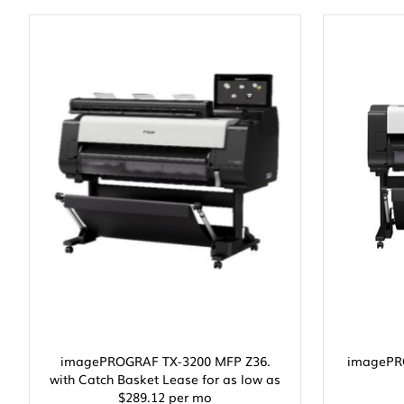
imagePROGRAF TX-3200 MFP Z36.
imagePRO
with Catch Basket Lease for as low as
$289.12 per mo