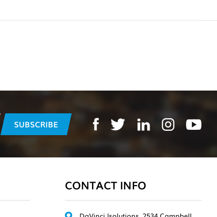
CONTACT INFO
DaVinci Isolutions, 2534 Campbell