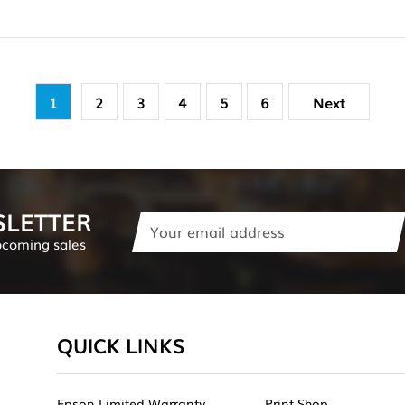
1
2
3
4
5
6
Next
SLETTER
Email
Address
pcoming sales
QUICK LINKS
Epson Limited Warranty
Print Shop