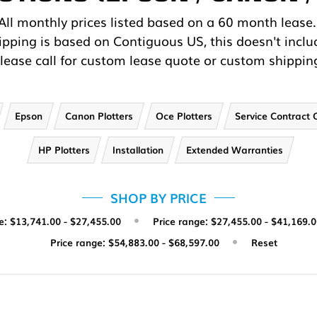
All monthly prices listed based on a 60 month lease
hipping is based on Contiguous US, this doesn't inclu
lease call for custom lease quote or custom shippin
Epson
Canon Plotters
Oce Plotters
Service Contract 
HP Plotters
Installation
Extended Warranties
SHOP BY PRICE
e: $13,741.00 - $27,455.00
Price range: $27,455.00 - $41,169.
Price range: $54,883.00 - $68,597.00
Reset