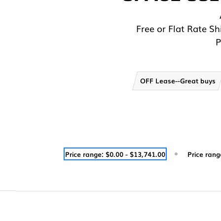
Free or Flat Rate S
P
OFF Lease--Great buys
Price range: $0.00 - $13,741.00
Price rang