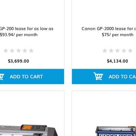
P-200 lease for as low as
Canon GP-2000 lease for 
$93.94/ per month
$75/ per month
$3,699.00
$4,134.00
ADD TO CART
ADD TO CA