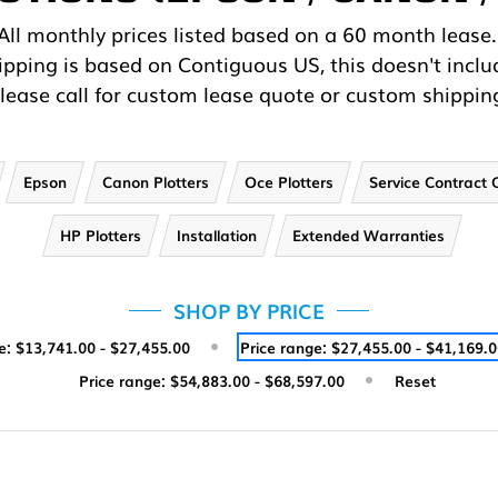
All monthly prices listed based on a 60 month lease
hipping is based on Contiguous US, this doesn't inclu
lease call for custom lease quote or custom shippin
Epson
Canon Plotters
Oce Plotters
Service Contract 
HP Plotters
Installation
Extended Warranties
SHOP BY PRICE
e: $13,741.00 - $27,455.00
Price range: $27,455.00 - $41,169.
Price range: $54,883.00 - $68,597.00
Reset