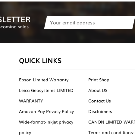
SLETTER
Email
Address
pcoming sales
QUICK LINKS
Epson Limited Warranty
Print Shop
Leica Geosystems LIMITED
About US
WARRANTY
Contact Us
Amazon Pay Privacy Policy
Disclaimers
Wide-format-inkjet privacy
CANON LIMITED WAR
policy
Terms and conditions-