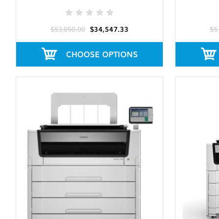
$53,050.00
$34,547.33
$5
CHOOSE OPTIONS