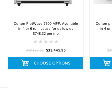
Canon PlotWave 7500 MFP. Available
Canon pl
in 4 or 6 roll. Lease for as low as
in 4 or
$748.32 per mo
$49,120.00
$33,445.95
$4
CHOOSE OPTIONS