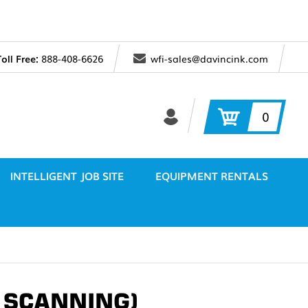
Toll Free:
888-408-6626
wfi-sales@davincink.com
0
INTELLIGENT JOB SITE
EQUIPMENT RENTALS
/ SCANNING)