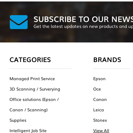
SUBSCRIBE TO OUR NEW
Get the latest updates on new products and u
CATEGORIES
BRANDS
Managed Print Service
Epson
3D Scanning / Surverying
Oce
Office solutions (Epson /
Canon
Canon / Scanning)
Leica
Supplies
Stonex
Intelligent Job Site
View All