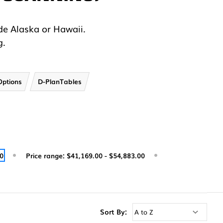
.
de Alaska or Hawaii.
g.
Options
D-PlanTables
00
Price range: $41,169.00 - $54,883.00
Sort By: