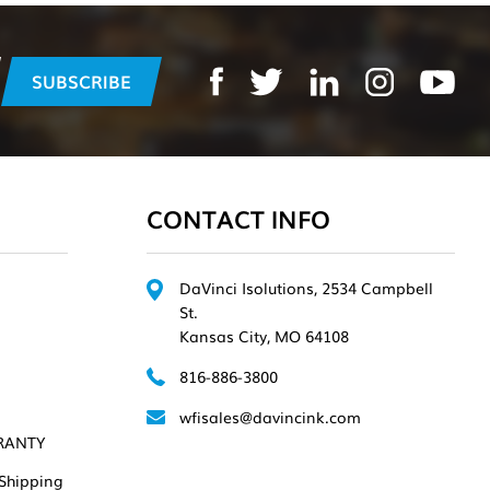
CONTACT INFO
DaVinci Isolutions, 2534 Campbell
St.
Kansas City, MO 64108
816-886-3800
wfisales@davincink.com
RANTY
Shipping