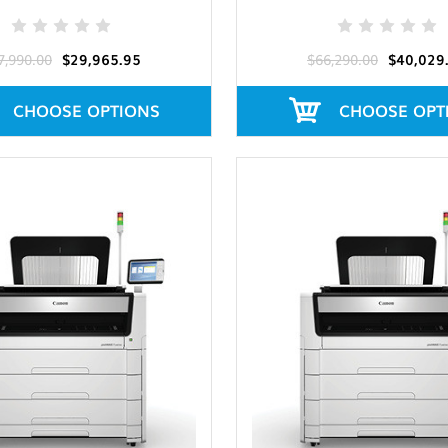
7,990.00
$29,965.95
$66,290.00
$40,029
CHOOSE OPTIONS
CHOOSE OPT