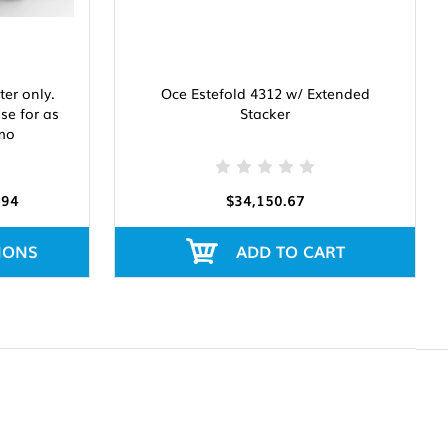
er only.
Oce Estefold 4312 w/ Extended
ase for as
Stacker
 mo
.94
$34,150.67
IONS
ADD TO CART