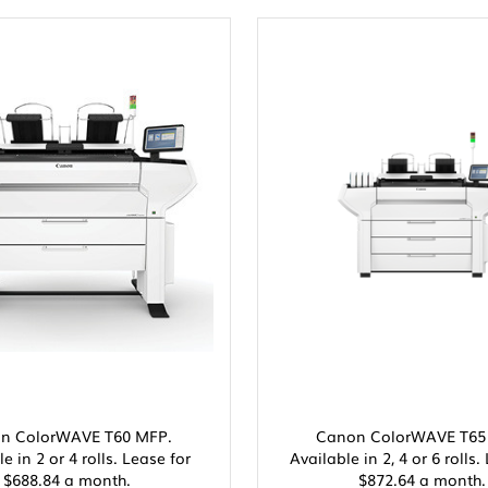
n ColorWAVE T60 MFP.
Canon ColorWAVE T65
e in 2 or 4 rolls. Lease for
Available in 2, 4 or 6 rolls.
$688.84 a month.
$872.64 a month.