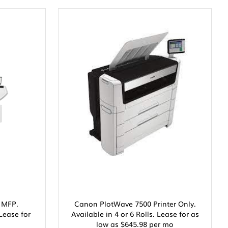
 MFP.
Canon PlotWave 7500 Printer Only.
 Lease for
Available in 4 or 6 Rolls. Lease for as
low as $645.98 per mo