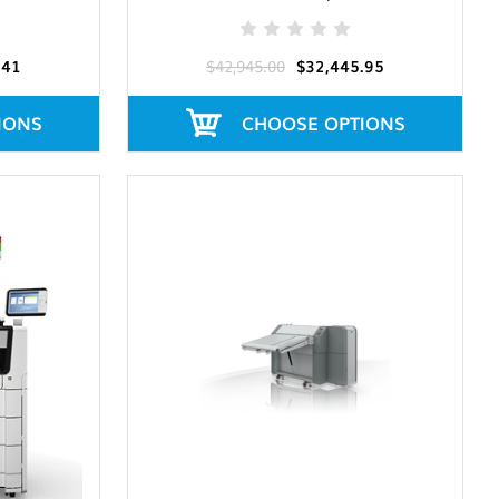
.41
$42,945.00
$32,445.95
IONS
CHOOSE OPTIONS