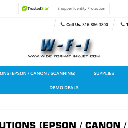
Call Us:
816-886-3800
IONS (EPSON / CANON / SCANNING)
SUPPLIES
DEMO DEALS
UTIONS (EPSON / CANON 