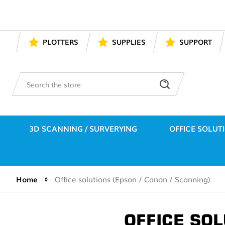
PLOTTERS
SUPPLIES
SUPPORT
Search
3D SCANNING / SURVERYING
OFFICE SOLUT
Home
Office solutions (Epson / Canon / Scanning)
OFFICE SOL