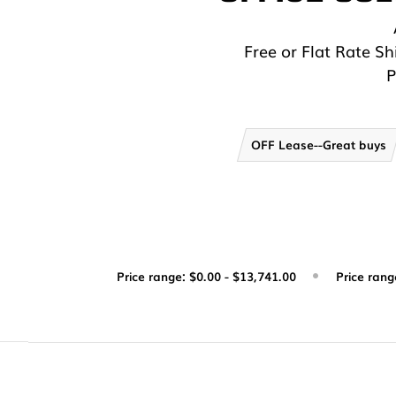
Free or Flat Rate S
P
OFF Lease--Great buys
Price range: $0.00 - $13,741.00
Price rang