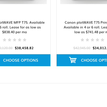
otWAVE MFP T75. Available
Canon plotWAVE T75 Print
 6 roll. Lease for as low as
Available in 4 or 6 roll. Le
$838.40 per mo
low as $741.48 per
9,120.00
$38,458.82
$42,945.00
$34,012
CHOOSE OPTIONS
CHOOSE OPT