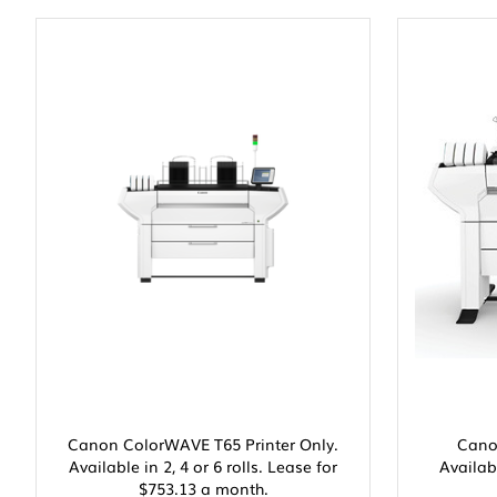
Canon ColorWAVE T65 Printer Only.
Cano
Available in 2, 4 or 6 rolls. Lease for
Availabl
$753.13 a month.