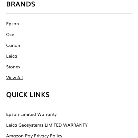
BRANDS
Epson
Oce
Canon
Leica
Stonex
View All
QUICK LINKS
Epson Limited Warranty
Leica Geosystems LIMITED WARRANTY
Amazon Pay Privacy Policy