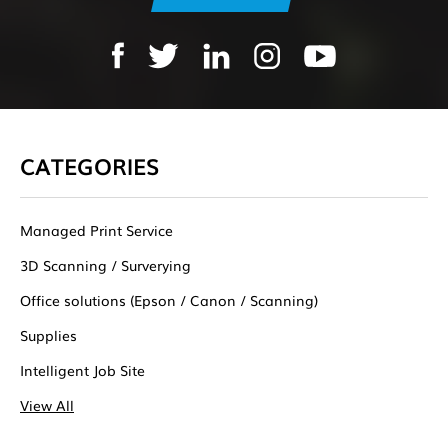
CATEGORIES
Managed Print Service
3D Scanning / Surverying
Office solutions (Epson / Canon / Scanning)
Supplies
Intelligent Job Site
View All