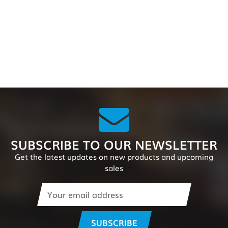
SUBSCRIBE TO OUR NEWSLETTER
Get the latest updates on new products and upcoming
sales
Email
Address