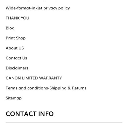
Wide-format-inkjet privacy policy
THANK YOU
Blog
Print Shop
About US
Contact Us
Disclaimers
CANON LIMITED WARRANTY
Terms and conditions-Shipping & Returns
Sitemap
CONTACT INFO