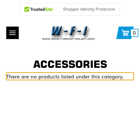
0
ACCESSORIES
There are no products listed under this category.