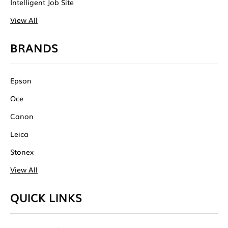
Intelligent Job Site
View All
BRANDS
Epson
Oce
Canon
Leica
Stonex
View All
QUICK LINKS