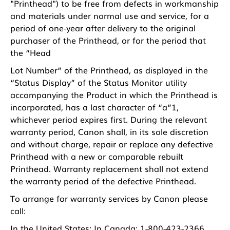
"Printhead") to be free from defects in workmanship
and materials under normal use and service, for a
period of one-year after delivery to the original
purchaser of the Printhead, or for the period that
the “Head
Lot Number” of the Printhead, as displayed in the
“Status Display” of the Status Monitor utility
accompanying the Product in which the Printhead is
incorporated, has a last character of “a”1,
whichever period expires first. During the relevant
warranty period, Canon shall, in its sole discretion
and without charge, repair or replace any defective
Printhead with a new or comparable rebuilt
Printhead. Warranty replacement shall not extend
the warranty period of the defective Printhead.
To arrange for warranty services by Canon please
call:
In the United States: In Canada: 1-800-423-2366,