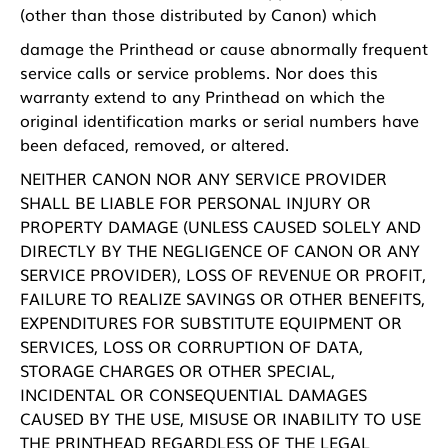
(other than those distributed by Canon) which
damage the Printhead or cause abnormally frequent
service calls or service problems. Nor does this
warranty extend to any Printhead on which the
original identification marks or serial numbers have
been defaced, removed, or altered.
NEITHER CANON NOR ANY SERVICE PROVIDER
SHALL BE LIABLE FOR PERSONAL INJURY OR
PROPERTY DAMAGE (UNLESS CAUSED SOLELY AND
DIRECTLY BY THE NEGLIGENCE OF CANON OR ANY
SERVICE PROVIDER), LOSS OF REVENUE OR PROFIT,
FAILURE TO REALIZE SAVINGS OR OTHER BENEFITS,
EXPENDITURES FOR SUBSTITUTE EQUIPMENT OR
SERVICES, LOSS OR CORRUPTION OF DATA,
STORAGE CHARGES OR OTHER SPECIAL,
INCIDENTAL OR CONSEQUENTIAL DAMAGES
CAUSED BY THE USE, MISUSE OR INABILITY TO USE
THE PRINTHEAD REGARDLESS OF THE LEGAL