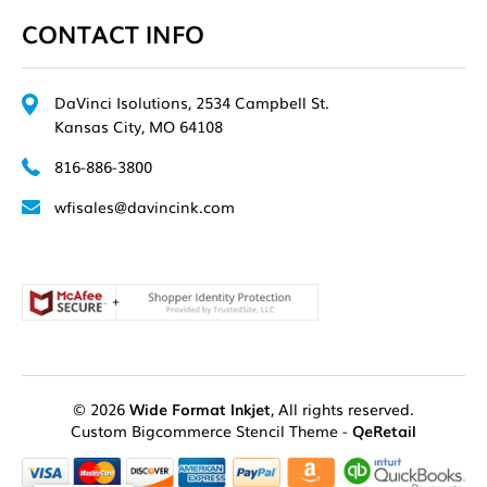
CONTACT INFO
DaVinci Isolutions, 2534 Campbell St.
Kansas City, MO 64108
816-886-3800
wfisales@davincink.com
© 2026
Wide Format Inkjet
, All rights reserved.
Custom Bigcommerce Stencil Theme
-
QeRetail