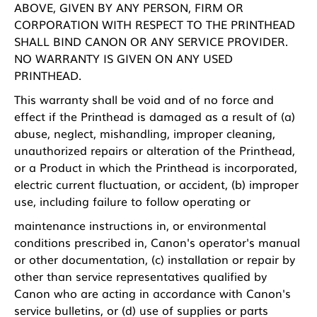
ABOVE, GIVEN BY ANY PERSON, FIRM OR
CORPORATION WITH RESPECT TO THE PRINTHEAD
SHALL BIND CANON OR ANY SERVICE PROVIDER.
NO WARRANTY IS GIVEN ON ANY USED
PRINTHEAD.
This warranty shall be void and of no force and
effect if the Printhead is damaged as a result of (a)
abuse, neglect, mishandling, improper cleaning,
unauthorized repairs or alteration of the Printhead,
or a Product in which the Printhead is incorporated,
electric current fluctuation, or accident, (b) improper
use, including failure to follow operating or
maintenance instructions in, or environmental
conditions prescribed in, Canon's operator's manual
or other documentation, (c) installation or repair by
other than service representatives qualified by
Canon who are acting in accordance with Canon's
service bulletins, or (d) use of supplies or parts