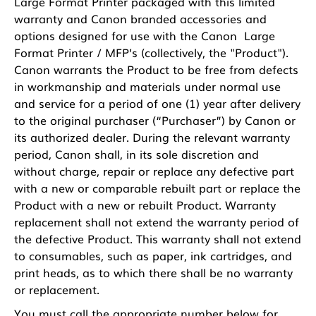
Large Format Printer packaged with this limited
warranty and Canon branded accessories and
options designed for use with the Canon Large
Format Printer / MFP’s (collectively, the "Product").
Canon warrants the Product to be free from defects
in workmanship and materials under normal use
and service for a period of one (1) year after delivery
to the original purchaser (“Purchaser”) by Canon or
its authorized dealer. During the relevant warranty
period, Canon shall, in its sole discretion and
without charge, repair or replace any defective part
with a new or comparable rebuilt part or replace the
Product with a new or rebuilt Product. Warranty
replacement shall not extend the warranty period of
the defective Product. This warranty shall not extend
to consumables, such as paper, ink cartridges, and
print heads, as to which there shall be no warranty
or replacement.
You must call the appropriate number below for