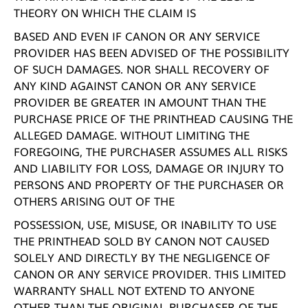
THEORY ON WHICH THE CLAIM IS
BASED AND EVEN IF CANON OR ANY SERVICE
PROVIDER HAS BEEN ADVISED OF THE POSSIBILITY
OF SUCH DAMAGES. NOR SHALL RECOVERY OF
ANY KIND AGAINST CANON OR ANY SERVICE
PROVIDER BE GREATER IN AMOUNT THAN THE
PURCHASE PRICE OF THE PRINTHEAD CAUSING THE
ALLEGED DAMAGE. WITHOUT LIMITING THE
FOREGOING, THE PURCHASER ASSUMES ALL RISKS
AND LIABILITY FOR LOSS, DAMAGE OR INJURY TO
PERSONS AND PROPERTY OF THE PURCHASER OR
OTHERS ARISING OUT OF THE
POSSESSION, USE, MISUSE, OR INABILITY TO USE
THE PRINTHEAD SOLD BY CANON NOT CAUSED
SOLELY AND DIRECTLY BY THE NEGLIGENCE OF
CANON OR ANY SERVICE PROVIDER. THIS LIMITED
WARRANTY SHALL NOT EXTEND TO ANYONE
OTHER THAN THE ORIGINAL PURCHASER OF THE