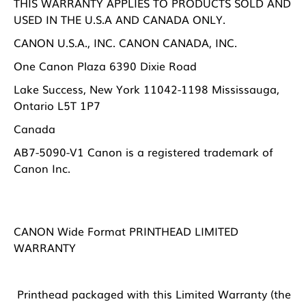
THIS WARRANTY APPLIES TO PRODUCTS SOLD AND
USED IN THE U.S.A AND CANADA ONLY.
CANON U.S.A., INC. CANON CANADA, INC.
One Canon Plaza 6390 Dixie Road
Lake Success, New York 11042-1198 Mississauga,
Ontario L5T 1P7
Canada
AB7-5090-V1 Canon is a registered trademark of
Canon Inc.
CANON Wide Format PRINTHEAD LIMITED
WARRANTY
Printhead packaged with this Limited Warranty (the