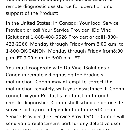
remote diagnostic assistance for operation and
support of the Product:
In the United States: In Canada: Your local Service
Provider; or call Your Service Provider (Da Vinci
ISolutions) 1-888-408-6626 Provider; or call1-800-
423-2366, Monday through Friday from 8:00 a.m. to
1-800-OK-CANON, Monday through Friday from8:00
p.m. ET 9:00 a.m. to 5:00 p.m. ET
You must cooperate with Da Vinci ISolutions /
Canon in remotely diagnosing the Products
malfunction. Canon may attempt to correct the
malfunction remotely, with your assistance. If Canon
cannot fix your Product’s malfunction through
remote diagnostics, Canon shall schedule an on-site
service call by an independent authorized Canon
Service Provider (the "Service Provider") or Canon will
send you a replacement part for any defective user
replaceable item. You will be charged at the then-