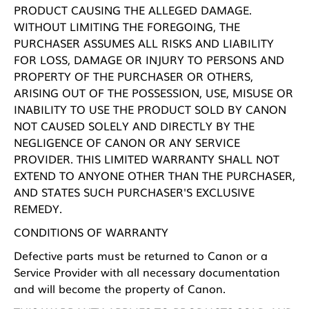
PRODUCT CAUSING THE ALLEGED DAMAGE.
WITHOUT LIMITING THE FOREGOING, THE
PURCHASER ASSUMES ALL RISKS AND LIABILITY
FOR LOSS, DAMAGE OR INJURY TO PERSONS AND
PROPERTY OF THE PURCHASER OR OTHERS,
ARISING OUT OF THE POSSESSION, USE, MISUSE OR
INABILITY TO USE THE PRODUCT SOLD BY CANON
NOT CAUSED SOLELY AND DIRECTLY BY THE
NEGLIGENCE OF CANON OR ANY SERVICE
PROVIDER. THIS LIMITED WARRANTY SHALL NOT
EXTEND TO ANYONE OTHER THAN THE PURCHASER,
AND STATES SUCH PURCHASER'S EXCLUSIVE
REMEDY.
CONDITIONS OF WARRANTY
Defective parts must be returned to Canon or a
Service Provider with all necessary documentation
and will become the property of Canon.