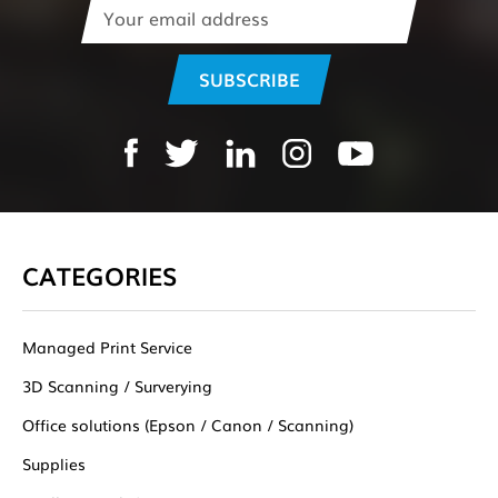
Email
Address
CATEGORIES
Managed Print Service
3D Scanning / Surverying
Office solutions (Epson / Canon / Scanning)
Supplies