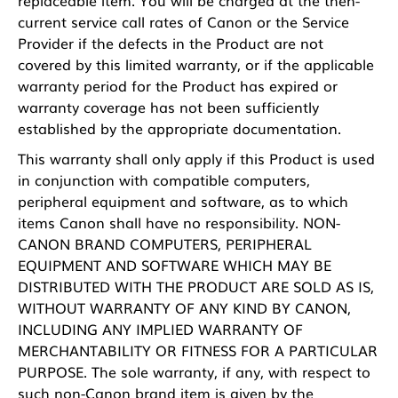
current service call rates of Canon or the Service
Provider if the defects in the Product are not
covered by this limited warranty, or if the applicable
warranty period for the Product has expired or
warranty coverage has not been sufficiently
established by the appropriate documentation.
This warranty shall only apply if this Product is used
in conjunction with compatible computers,
peripheral equipment and software, as to which
items Canon shall have no responsibility. NON-
CANON BRAND COMPUTERS, PERIPHERAL
EQUIPMENT AND SOFTWARE WHICH MAY BE
DISTRIBUTED WITH THE PRODUCT ARE SOLD AS IS,
WITHOUT WARRANTY OF ANY KIND BY CANON,
INCLUDING ANY IMPLIED WARRANTY OF
MERCHANTABILITY OR FITNESS FOR A PARTICULAR
PURPOSE. The sole warranty, if any, with respect to
such non-Canon brand item is given by the