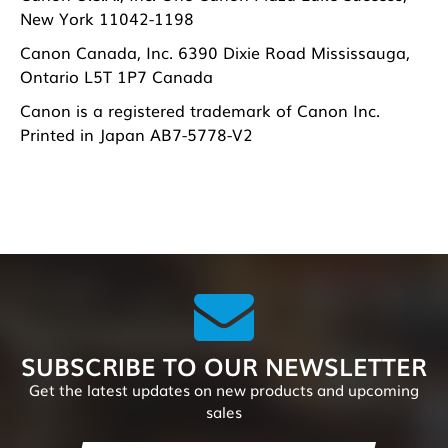
New York 11042-1198
Canon Canada, Inc. 6390 Dixie Road Mississauga,
Ontario L5T 1P7 Canada
Canon is a registered trademark of Canon Inc.
Printed in Japan AB7-5778-V2
SUBSCRIBE TO OUR NEWSLETTER
Get the latest updates on new products and upcoming
sales