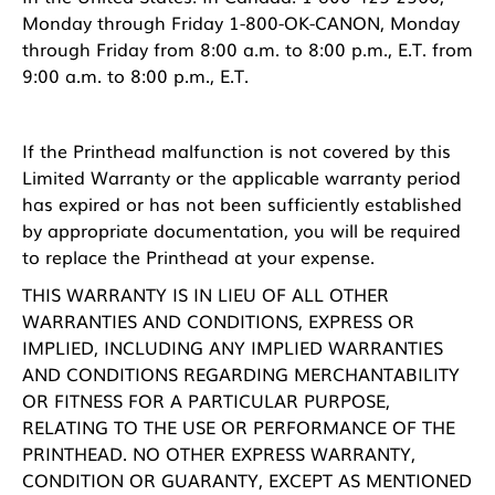
Monday through Friday 1-800-OK-CANON, Monday
through Friday from 8:00 a.m. to 8:00 p.m., E.T. from
9:00 a.m. to 8:00 p.m., E.T.
If the Printhead malfunction is not covered by this
Limited Warranty or the applicable warranty period
has expired or has not been sufficiently established
by appropriate documentation, you will be required
to replace the Printhead at your expense.
THIS WARRANTY IS IN LIEU OF ALL OTHER
WARRANTIES AND CONDITIONS, EXPRESS OR
IMPLIED, INCLUDING ANY IMPLIED WARRANTIES
AND CONDITIONS REGARDING MERCHANTABILITY
OR FITNESS FOR A PARTICULAR PURPOSE,
RELATING TO THE USE OR PERFORMANCE OF THE
PRINTHEAD. NO OTHER EXPRESS WARRANTY,
CONDITION OR GUARANTY, EXCEPT AS MENTIONED