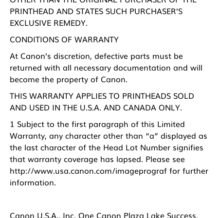
PRINTHEAD AND STATES SUCH PURCHASER’S
EXCLUSIVE REMEDY.
CONDITIONS OF WARRANTY
At Canon’s discretion, defective parts must be
returned with all necessary documentation and will
become the property of Canon.
THIS WARRANTY APPLIES TO PRINTHEADS SOLD
AND USED IN THE U.S.A. AND CANADA ONLY.
1 Subject to the first paragraph of this Limited
Warranty, any character other than “a” displayed as
the last character of the Head Lot Number signifies
that warranty coverage has lapsed. Please see
http://www.usa.canon.com/imageprograf
for further
information.
Canon U.S.A., Inc. One Canon Plaza Lake Success,