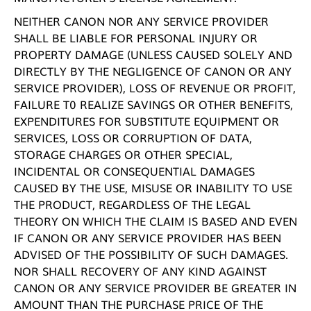
NEITHER CANON NOR ANY SERVICE PROVIDER
SHALL BE LIABLE FOR PERSONAL INJURY OR
PROPERTY DAMAGE (UNLESS CAUSED SOLELY AND
DIRECTLY BY THE NEGLIGENCE OF CANON OR ANY
SERVICE PROVIDER), LOSS OF REVENUE OR PROFIT,
FAILURE T0 REALIZE SAVINGS OR OTHER BENEFITS,
EXPENDITURES FOR SUBSTITUTE EQUIPMENT OR
SERVICES, LOSS OR CORRUPTION OF DATA,
STORAGE CHARGES OR OTHER SPECIAL,
INCIDENTAL OR CONSEQUENTIAL DAMAGES
CAUSED BY THE USE, MISUSE OR INABILITY TO USE
THE PRODUCT, REGARDLESS OF THE LEGAL
THEORY ON WHICH THE CLAIM IS BASED AND EVEN
IF CANON OR ANY SERVICE PROVIDER HAS BEEN
ADVISED OF THE POSSIBILITY OF SUCH DAMAGES.
NOR SHALL RECOVERY OF ANY KIND AGAINST
CANON OR ANY SERVICE PROVIDER BE GREATER IN
AMOUNT THAN THE PURCHASE PRICE OF THE