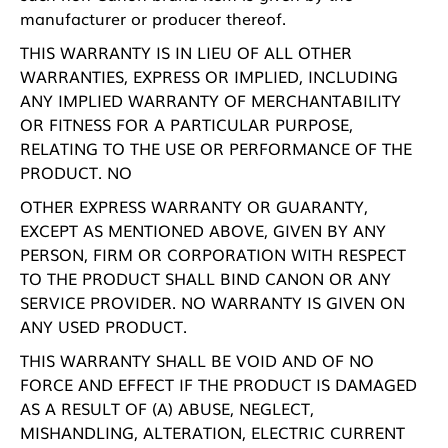
manufacturer or producer thereof.
THIS WARRANTY IS IN LIEU OF ALL OTHER
WARRANTIES, EXPRESS OR IMPLIED, INCLUDING
ANY IMPLIED WARRANTY OF MERCHANTABILITY
OR FITNESS FOR A PARTICULAR PURPOSE,
RELATING TO THE USE OR PERFORMANCE OF THE
PRODUCT. NO
OTHER EXPRESS WARRANTY OR GUARANTY,
EXCEPT AS MENTIONED ABOVE, GIVEN BY ANY
PERSON, FIRM OR CORPORATION WITH RESPECT
TO THE PRODUCT SHALL BIND CANON OR ANY
SERVICE PROVIDER. NO WARRANTY IS GIVEN ON
ANY USED PRODUCT.
THIS WARRANTY SHALL BE VOID AND OF NO
FORCE AND EFFECT IF THE PRODUCT IS DAMAGED
AS A RESULT OF (A) ABUSE, NEGLECT,
MISHANDLING, ALTERATION, ELECTRIC CURRENT