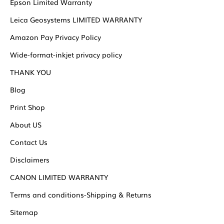
Epson Limited Warranty
Leica Geosystems LIMITED WARRANTY
Amazon Pay Privacy Policy
Wide-format-inkjet privacy policy
THANK YOU
Blog
Print Shop
About US
Contact Us
Disclaimers
CANON LIMITED WARRANTY
Terms and conditions-Shipping & Returns
Sitemap