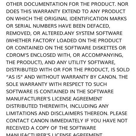
OTHER DOCUMENTATION FOR THE PRODUCT. NOR
DOES THIS WARRANTY EXTEND TO ANY PRODUCT
ON WHICH THE ORIGINAL IDENTIFICATION MARKS
OR SERIAL NUMBERS HAVE BEEN DEFACED,
REMOVED, OR ALTERED.ANY SYSTEM SOFTWARE
(WHETHER FACTORY LOADED ON THE PRODUCT
OR CONTAINED ON THE SOFTWARE DISKETTES OR
CDROM'S ENCLOSED WITH, OR ACCOMPANYING,
THE PRODUCT), AND ANY UTILITY SOFTWARE,
DISTRIBUTED WITH OR FOR THE PRODUCT, IS SOLD
“AS IS” AND WITHOUT WARRANTY BY CANON. THE
SOLE WARRANTY WITH RESPECT TO SUCH
SOFTWARE IS CONTAINED IN THE SOFTWARE
MANUFACTURER'S LICENSE AGREEMENT
DISTRIBUTED THEREWITH, INCLUDING ANY
LIMITATIONS AND DISCLAIMERS THEREON. PLEASE
CONTACT CANON IMMEDIATELY IF YOU HAVE NOT
RECEIVED A COPY OF THE SOFTWARE
MANUFACTURER'S LICENSE AGREEMENT.