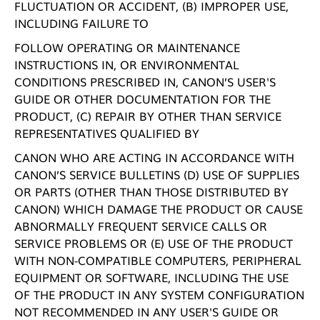
FLUCTUATION OR ACCIDENT, (B) IMPROPER USE,
INCLUDING FAILURE TO
FOLLOW OPERATING OR MAINTENANCE
INSTRUCTIONS IN, OR ENVIRONMENTAL
CONDITIONS PRESCRIBED IN, CANON’S USER'S
GUIDE OR OTHER DOCUMENTATION FOR THE
PRODUCT, (C) REPAIR BY OTHER THAN SERVICE
REPRESENTATIVES QUALIFIED BY
CANON WHO ARE ACTING IN ACCORDANCE WITH
CANON’S SERVICE BULLETINS (D) USE OF SUPPLIES
OR PARTS (OTHER THAN THOSE DISTRIBUTED BY
CANON) WHICH DAMAGE THE PRODUCT OR CAUSE
ABNORMALLY FREQUENT SERVICE CALLS OR
SERVICE PROBLEMS OR (E) USE OF THE PRODUCT
WITH NON-COMPATIBLE COMPUTERS, PERIPHERAL
EQUIPMENT OR SOFTWARE, INCLUDING THE USE
OF THE PRODUCT IN ANY SYSTEM CONFIGURATION
NOT RECOMMENDED IN ANY USER'S GUIDE OR