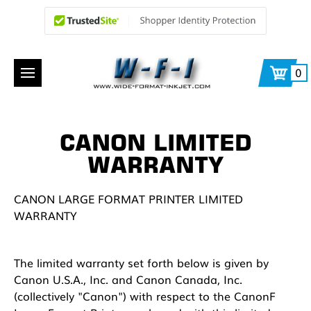
0
CANON LIMITED
WARRANTY
CANON LARGE FORMAT PRINTER LIMITED
WARRANTY
The limited warranty set forth below is given by
Canon U.S.A., Inc. and Canon Canada, Inc.
(collectively "Canon") with respect to the CanonF