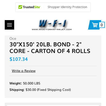
0
Oce
30"X150' 20LB. BOND - 2"
CORE - CARTON OF 4 ROLLS
$107.34
Write a Review
Weight:
50.000 LBS
Shipping:
$30.00 (Fixed Shipping Cost)