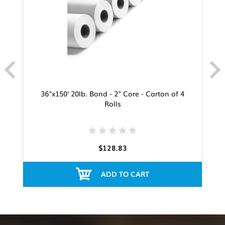
36"x150' 20lb. Bond - 2" Core - Carton of 4
Rolls
$128.83
ADD TO CART