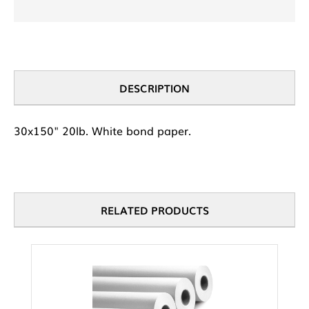
DESCRIPTION
30x150" 20lb. White bond paper.
RELATED PRODUCTS