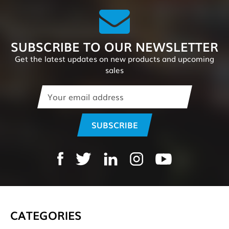
SUBSCRIBE TO OUR NEWSLETTER
Get the latest updates on new products and upcoming
sales
Email
Address
CATEGORIES