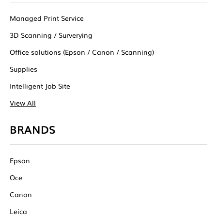
Managed Print Service
3D Scanning / Surverying
Office solutions (Epson / Canon / Scanning)
Supplies
Intelligent Job Site
View All
BRANDS
Epson
Oce
Canon
Leica