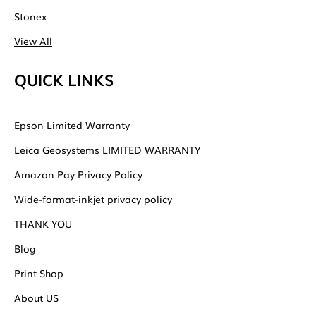
Stonex
View All
QUICK LINKS
Epson Limited Warranty
Leica Geosystems LIMITED WARRANTY
Amazon Pay Privacy Policy
Wide-format-inkjet privacy policy
THANK YOU
Blog
Print Shop
About US