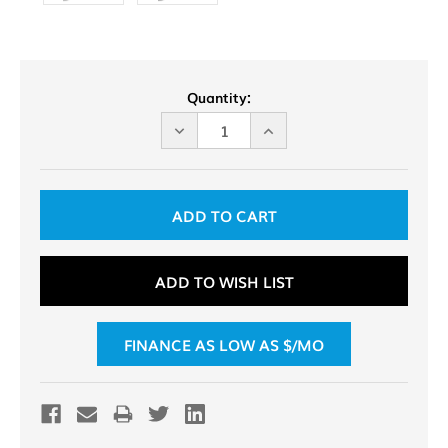
Current
Quantity:
Stock:
DECREASE
INCREASE
QUANTITY
QUANTITY
OF
OF
UNDEFINED
UNDEFINED
ADD TO WISH LIST
FINANCE AS LOW AS $
/MO