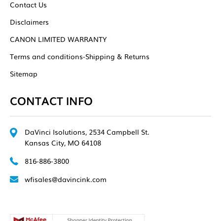
Contact Us
Disclaimers
CANON LIMITED WARRANTY
Terms and conditions-Shipping & Returns
Sitemap
CONTACT INFO
DaVinci Isolutions, 2534 Campbell St.
Kansas City, MO 64108
816-886-3800
wfisales@davincink.com