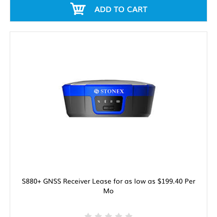
ADD TO CART
S880+ GNSS Receiver Lease for as low as $199.40 Per
Mo