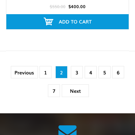
$550.00
$400.00
ADD TO CART
Previous
1
2
3
4
5
6
7
Next