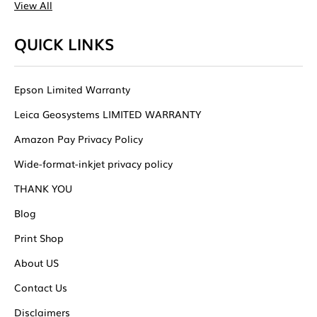
View All
QUICK LINKS
Epson Limited Warranty
Leica Geosystems LIMITED WARRANTY
Amazon Pay Privacy Policy
Wide-format-inkjet privacy policy
THANK YOU
Blog
Print Shop
About US
Contact Us
Disclaimers