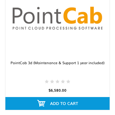
PointCab 3d (Maintenance & Support 1 year included)
$6,580.00
ADD TO CART