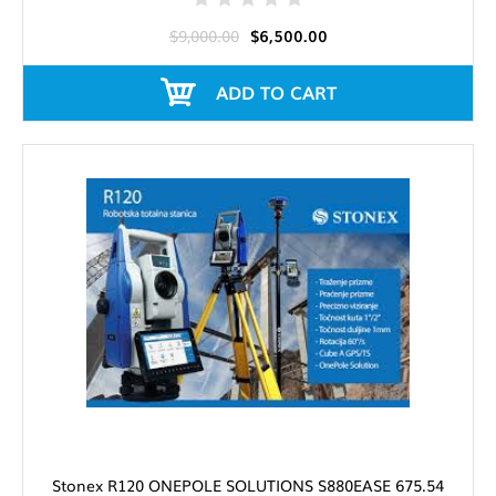
$9,000.00
$6,500.00
ADD TO CART
Stonex R120 ONEPOLE SOLUTIONS S880EASE 675.54