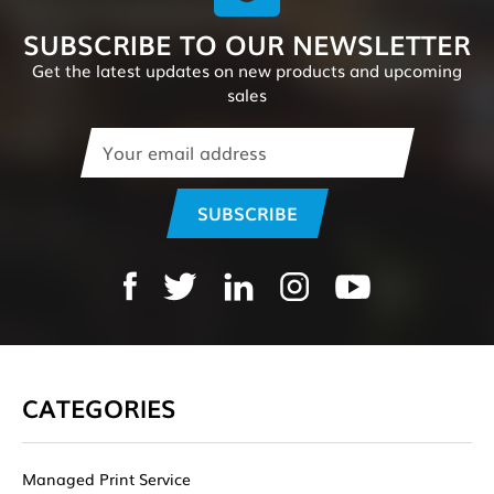
SUBSCRIBE TO OUR NEWSLETTER
Get the latest updates on new products and upcoming
sales
Email
Address
CATEGORIES
Managed Print Service