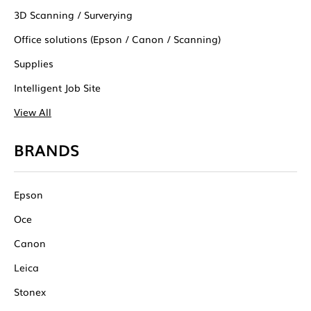
3D Scanning / Surverying
Office solutions (Epson / Canon / Scanning)
Supplies
Intelligent Job Site
View All
BRANDS
Epson
Oce
Canon
Leica
Stonex