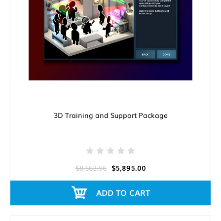
3D Training and Support Package
$8,563.96
$5,895.00
ADD TO CART