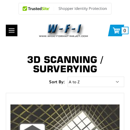
0
3D SCANNING /
SURVERYING
Sort By: