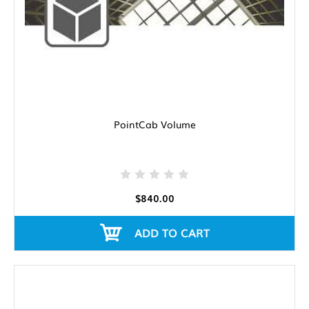
PointCab Volume
$840.00
ADD TO CART