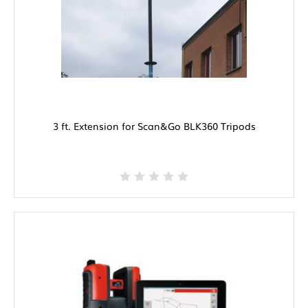
3 ft. Extension for Scan&Go BLK360 Tripods