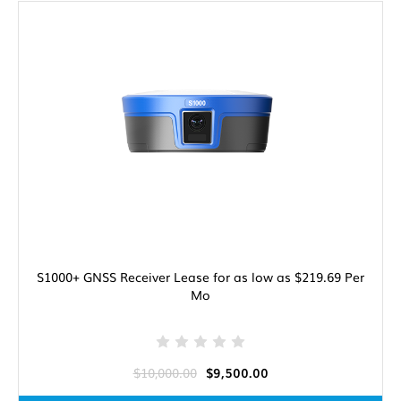
S1000+ GNSS Receiver Lease for as low as $219.69 Per
Mo
$10,000.00
$9,500.00