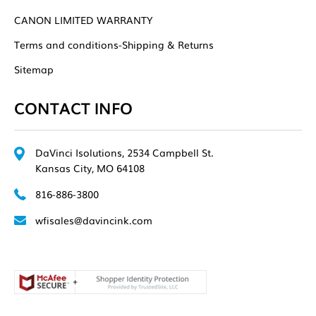
CANON LIMITED WARRANTY
Terms and conditions-Shipping & Returns
Sitemap
CONTACT INFO
DaVinci Isolutions, 2534 Campbell St.
Kansas City, MO 64108
816-886-3800
wfisales@davincink.com