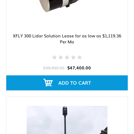
XFLY 300 Lidar Solution Lease for as low as $1,119.36
Per Mo
$48,400.00
$47,400.00
ADD TO CART