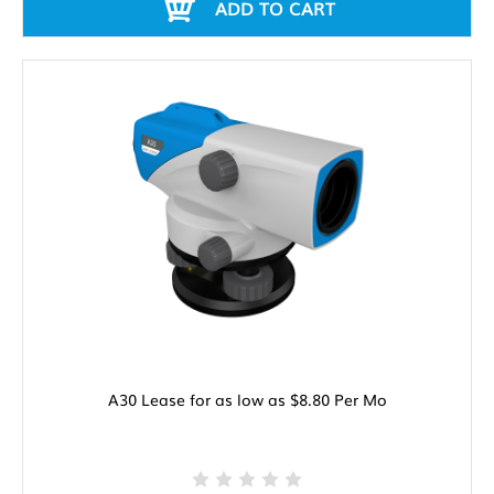
ADD TO CART
A30 Lease for as low as $8.80 Per Mo