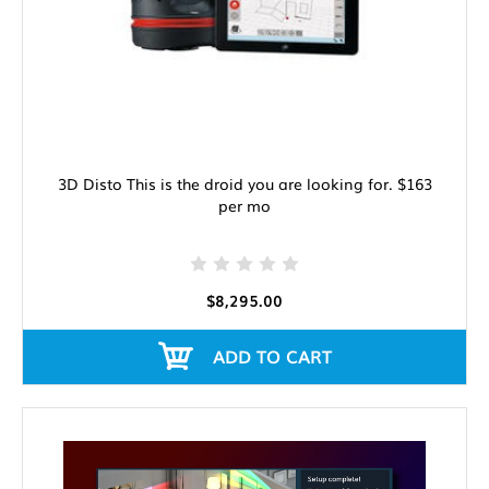
3D Disto This is the droid you are looking for. $163
per mo
$8,295.00
ADD TO CART