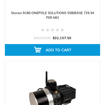
Stonex R180 ONEPOLE SOLUTIONS S580EASE 729.54
PER MO
$46,315.00
$32,157.50
ADD TO CART