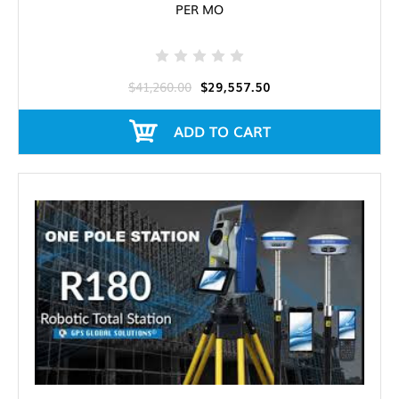
PER MO
$41,260.00
$29,557.50
ADD TO CART