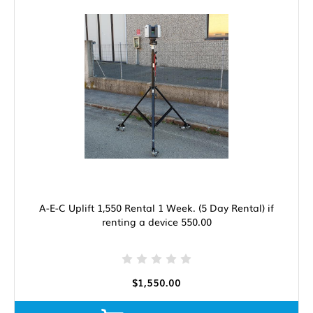
A-E-C Uplift 1,550 Rental 1 Week. (5 Day Rental) if
renting a device 550.00
$1,550.00