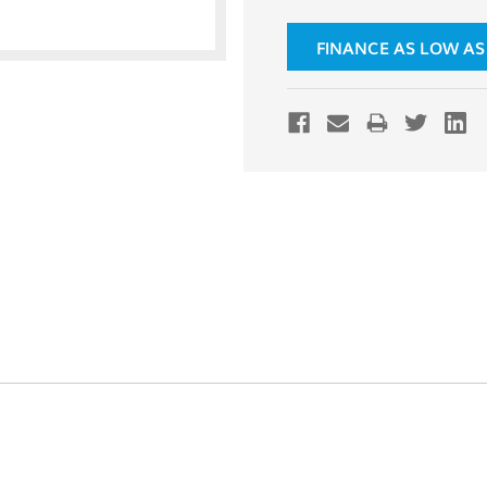
FINANCE AS LOW AS