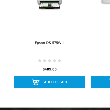
Epson DS-575W II
$489.00
ADD TO CART