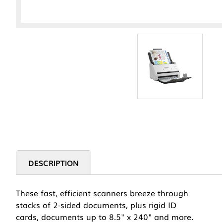
DESCRIPTION
These fast, efficient scanners breeze through
stacks of 2-sided documents, plus rigid ID
cards, documents up to 8.5" x 240" and more.