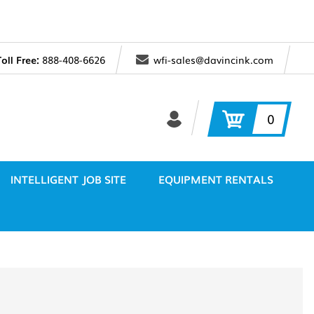
Toll Free:
888-408-6626
wfi-sales@davincink.com
0
INTELLIGENT JOB SITE
EQUIPMENT RENTALS