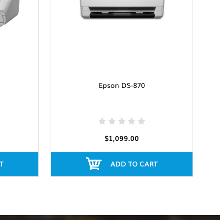
Epson DS-870
$1,099.00
T
ADD TO CART