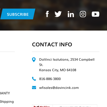
CONTACT INFO
DaVinci Isolutions, 2534 Campbell
St.
Kansas City, MO 64108
816-886-3800
wfisales@davincink.com
RANTY
Shipping