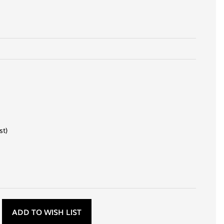
st)
D
ADD TO WISH LIST