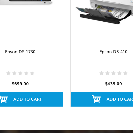
Epson DS-1730
Epson DS-410
$699.00
$439.00
ADD TO CART
ADD TO CAR