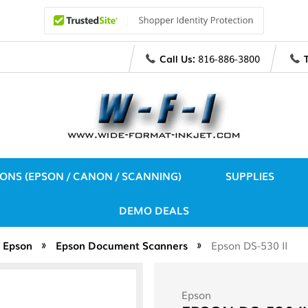
Call Us:
816-886-3800
IONS (EPSON / CANON / SCANNING)
SUPPLIES
DEMO DEALS
Epson
Epson Document Scanners
Epson DS-530 II
Epson