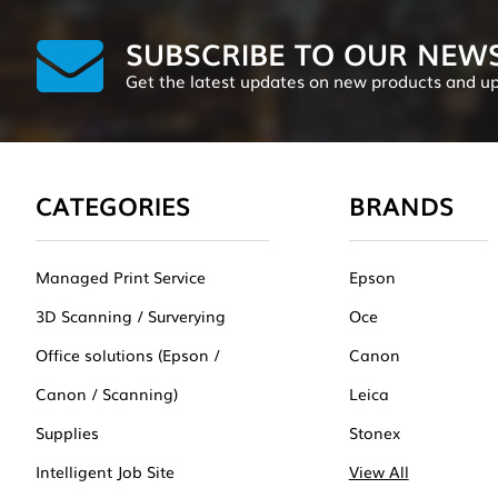
SUBSCRIBE TO OUR NEW
Get the latest updates on new products and u
CATEGORIES
BRANDS
Managed Print Service
Epson
3D Scanning / Surverying
Oce
Office solutions (Epson /
Canon
Canon / Scanning)
Leica
Supplies
Stonex
Intelligent Job Site
View All