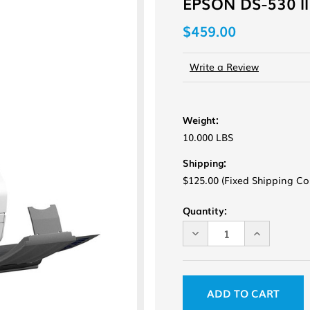
EPSON DS-530 II
$459.00
Write a Review
Weight:
10.000 LBS
Shipping:
$125.00 (Fixed Shipping Co
Current
Quantity:
Stock:
DECREASE
INCREASE
QUANTITY
QUANTITY
OF
OF
UNDEFINED
UNDEFINE