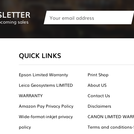
SLETTER
Email
Address
pcoming sales
QUICK LINKS
Epson Limited Warranty
Print Shop
Leica Geosystems LIMITED
About US
WARRANTY
Contact Us
Amazon Pay Privacy Policy
Disclaimers
Wide-format-inkjet privacy
CANON LIMITED WAR
policy
Terms and conditions-