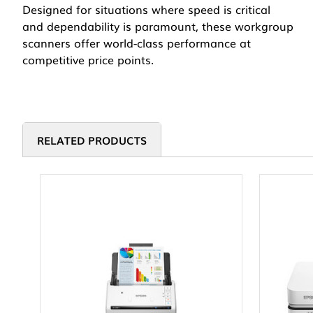
Designed for situations where speed is critical
and dependability is paramount, these workgroup
scanners offer world-class performance at
competitive price points.
RELATED PRODUCTS