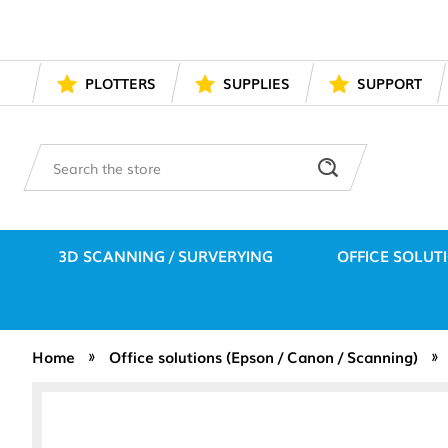
PLOTTERS
SUPPLIES
SUPPORT
Search
3D SCANNING / SURVERYING
OFFICE SOLUT
Home
Office solutions (Epson / Canon / Scanning)