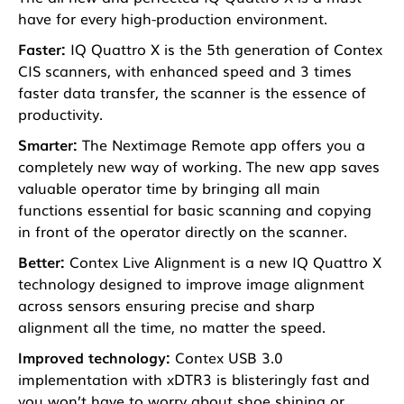
have for every high-production environment.
Faster:
IQ Quattro X is the 5th generation of Contex
CIS scanners, with enhanced speed and 3 times
faster data transfer, the scanner is the essence of
productivity.
Smarter:
The Nextimage Remote app offers you a
completely new way of working. The new app saves
valuable operator time by bringing all main
functions essential for basic scanning and copying
in front of the operator directly on the scanner.
Better:
Contex Live Alignment is a new IQ Quattro X
technology designed to improve image alignment
across sensors ensuring precise and sharp
alignment all the time, no matter the speed.
Improved technology:
Contex USB 3.0
implementation with xDTR3 is blisteringly fast and
you won’t have to worry about shoe shining or