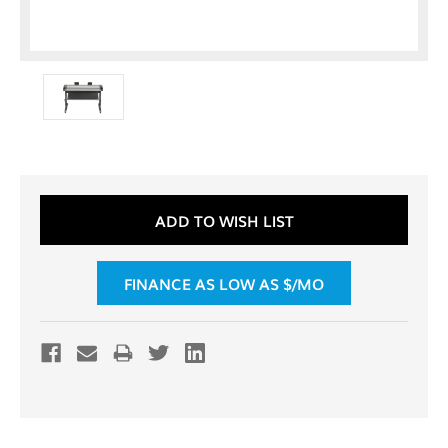
Current
ADD TO WISH LIST
Stock:
FINANCE AS LOW AS $
/MO