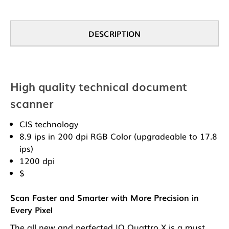
DESCRIPTION
High quality technical document
scanner
CIS technology
8.9 ips in 200 dpi RGB Color (upgradeable to 17.8
ips)
1200 dpi
$
Scan Faster and Smarter with More Precision in
Every Pixel
The all new and perfected IQ Quattro X is a must