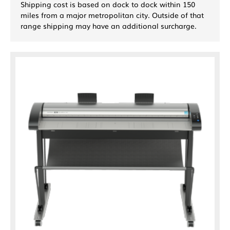
Shipping cost is based on dock to dock within 150
miles from a major metropolitan city. Outside of that
range shipping may have an additional surcharge.