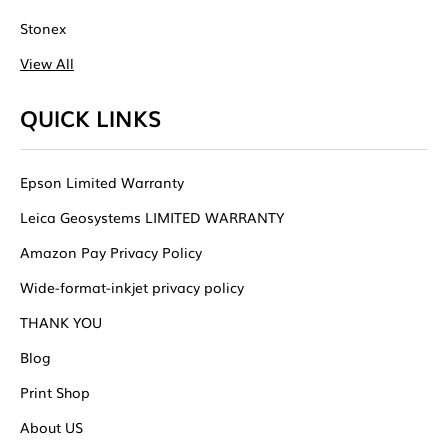
Stonex
View All
QUICK LINKS
Epson Limited Warranty
Leica Geosystems LIMITED WARRANTY
Amazon Pay Privacy Policy
Wide-format-inkjet privacy policy
THANK YOU
Blog
Print Shop
About US