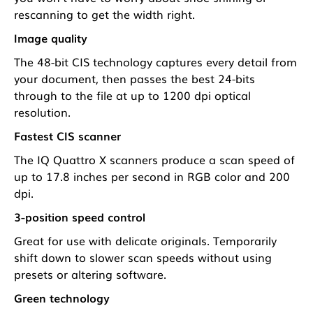
rescanning to get the width right.
Image quality
The 48-bit CIS technology captures every detail from
your document, then passes the best 24-bits
through to the file at up to 1200 dpi optical
resolution.
Fastest CIS scanner
The IQ Quattro X scanners produce a scan speed of
up to 17.8 inches per second in RGB color and 200
dpi.
3-position speed control
Great for use with delicate originals. Temporarily
shift down to slower scan speeds without using
presets or altering software.
Green technology