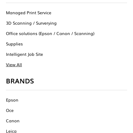
Managed Print Service
3D Scanning / Surverying
Office solutions (Epson / Canon / Scanning)
Supplies
Intelligent Job Site
View All
BRANDS
Epson
Oce
Canon
Leica