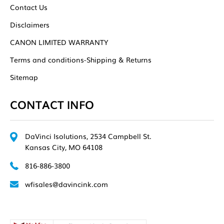
Contact Us
Disclaimers
CANON LIMITED WARRANTY
Terms and conditions-Shipping & Returns
Sitemap
CONTACT INFO
DaVinci Isolutions, 2534 Campbell St.
Kansas City, MO 64108
816-886-3800
wfisales@davincink.com