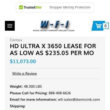
0
Contex
HD ULTRA X 3650 LEASE FOR
AS LOW AS $235.05 PER MO
$11,073.00
Write a Review
Weight:
48.300 LBS
Please Call for Pricing:
888-408-6626
Email for more information:
wfi-sales@davincink.com
Shipping: