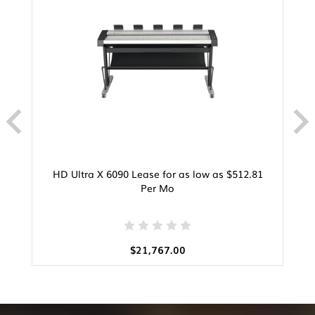
HD Ultra X 6090 Lease for as low as $512.81
Per Mo
$21,767.00