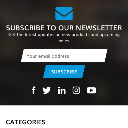
SUBSCRIBE TO OUR NEWSLETTER
Get the latest updates on new products and upcoming
sales
Email
Address
CATEGORIES