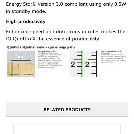
Energy Star® version 3.0 compliant using only 0.5W
in standby mode.
High productivity
Enhanced speed and data transfer rates makes the
IQ Quattro X the essence of productivity
RELATED PRODUCTS