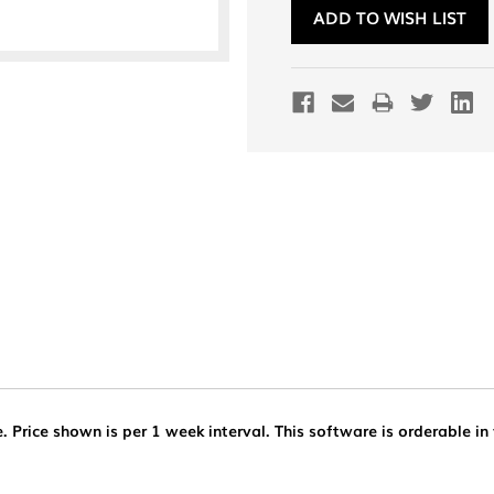
Stock:
ADD TO WISH LIST
rice shown is per 1 week interval. This software is orderable in