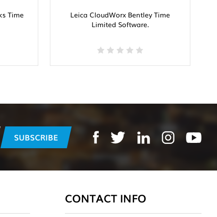
ks Time
Leica CloudWorx Bentley Time
L
Limited Software.
CONTACT INFO