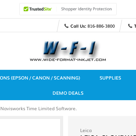
Call Us:
816-886-3800
IONS (EPSON / CANON / SCANNING)
SUPPLIES
DEMO DEALS
Navisworks Time Limited Software.
Leica