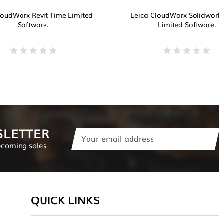
loudWorx Revit Time Limited
Leica CloudWorx Solidwor
Software.
Limited Software.
SLETTER
Email
Address
pcoming sales
QUICK LINKS