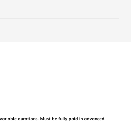
 variable durations. Must be fully paid in advanced.