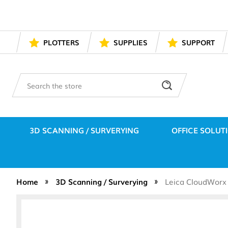
PLOTTERS
SUPPLIES
SUPPORT
Search
3D SCANNING / SURVERYING
OFFICE SOLUT
Home
3D Scanning / Surverying
Leica CloudWorx 