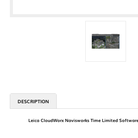
DESCRIPTION
Leica CloudWorx Navisworks Time Limited Software. P