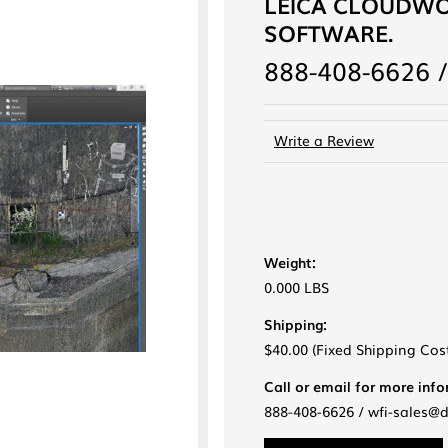
LEICA CLOUDWO
SOFTWARE.
888-408-6626 /
Write a Review
Weight:
0.000 LBS
Shipping:
$40.00 (Fixed Shipping Cos
Call or email for more inf
888-408-6626 / wfi-sales@
Current