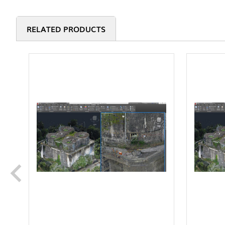
RELATED PRODUCTS