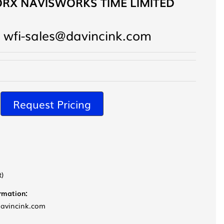
RX NAVISWORKS TIME LIMITED
 wfi-sales@davincink.com
Request Pricing
t)
ormation:
davincink.com