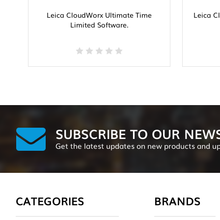
Leica CloudWorx Ultimate Time
Leica C
Limited Software.
SUBSCRIBE TO OUR NEW
Get the latest updates on new products and u
CATEGORIES
BRANDS