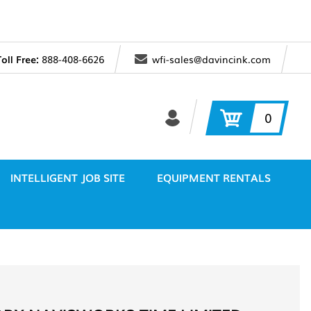
Toll Free:
888-408-6626
wfi-sales@davincink.com
0
INTELLIGENT JOB SITE
EQUIPMENT RENTALS