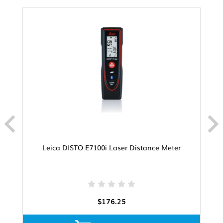
Leica DISTO E7100i Laser Distance Meter
$176.25