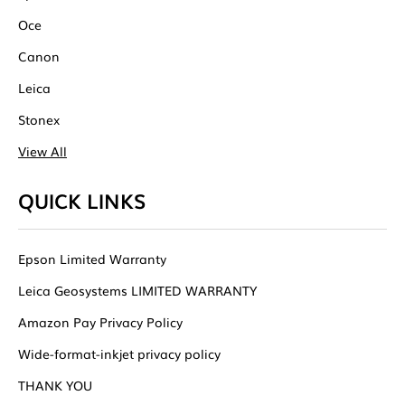
Oce
Canon
Leica
Stonex
View All
QUICK LINKS
Epson Limited Warranty
Leica Geosystems LIMITED WARRANTY
Amazon Pay Privacy Policy
Wide-format-inkjet privacy policy
THANK YOU