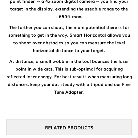
point finder -- a 4x zoom digital camera -- you find your
target in the display, extending the useable range to the
~650ft max.
The farther you can shoot, the more potential there is for
something to get in the way. Smart Horizontal allows you
to shoot over obstacles so you can measure the level
horizontal distance to your target.
At distance, a small wobble in the tool bounces the laser
point in wide arcs. This is sub-optimal for acquiring
reflected laser energy. For best results when measuring long
distances, keep your dot steady with a tripod and our Fine
Tune Adapter.
RELATED PRODUCTS