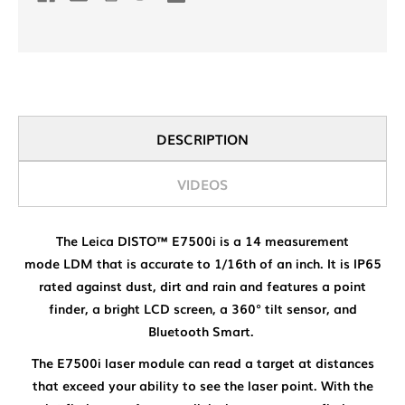
DESCRIPTION
VIDEOS
The Leica DISTO™ E7500i is a 14 measurement
mode LDM that is accurate to 1/16th of an inch. It is IP65
rated against dust, dirt and rain and features a point
finder, a bright LCD screen, a 360° tilt sensor, and
Bluetooth Smart.
The E7500i laser module can read a target at distances
that exceed your ability to see the laser point. With the