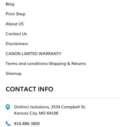
Blog
Print Shop
About US
Contact Us
Disclaimers
CANON LIMITED WARRANTY
Terms and conditions-Shipping & Returns
Sitemap
CONTACT INFO
DaVinci Isolutions, 2534 Campbell St.
Kansas City, MO 64108
816-886-3800