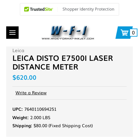
0
Leica
LEICA DISTO E7500I LASER
DISTANCE METER
$620.00
Write a Review
UPC:
7640110694251
Weight:
2.000 LBS
Shipping:
$80.00 (Fixed Shipping Cost)