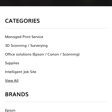
CATEGORIES
Managed Print Service
3D Scanning / Surverying
Office solutions (Epson / Canon / Scanning)
Supplies
Intelligent Job Site
View All
BRANDS
Epson