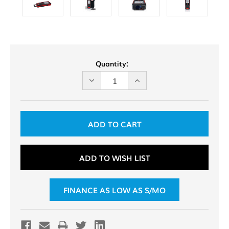
Current
Quantity:
Stock:
DECREASE
INCREASE
QUANTITY
QUANTITY
OF
OF
UNDEFINED
UNDEFINED
ADD TO WISH LIST
FINANCE AS LOW AS $
/MO