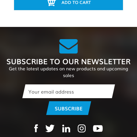
ADD TO CART
SUBSCRIBE TO OUR NEWSLETTER
Get the latest updates on new products and upcoming
sales
Email
Address