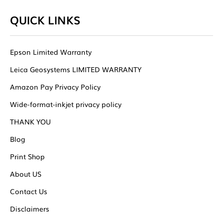
QUICK LINKS
Epson Limited Warranty
Leica Geosystems LIMITED WARRANTY
Amazon Pay Privacy Policy
Wide-format-inkjet privacy policy
THANK YOU
Blog
Print Shop
About US
Contact Us
Disclaimers