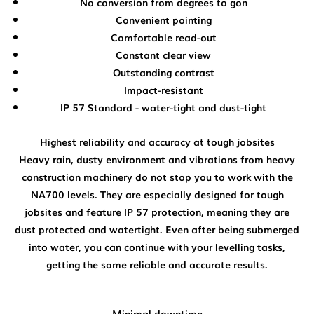
No conversion from degrees to gon
Convenient pointing
Comfortable read-out
Constant clear view
Outstanding contrast
Impact-resistant
IP 57 Standard - water-tight and dust-tight
Highest reliability and accuracy at tough jobsites
Heavy rain, dusty environment and vibrations from heavy
construction machinery do not stop you to work with the
NA700 levels. They are especially designed for tough
jobsites and feature IP 57 protection, meaning they are
dust protected and watertight. Even after being submerged
into water, you can continue with your levelling tasks,
getting the same reliable and accurate results.
Minimal downtime