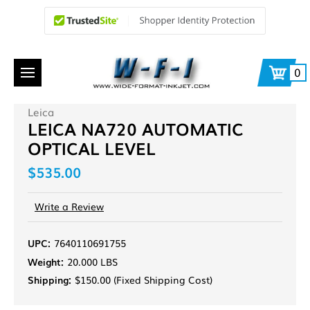
0
Leica
LEICA NA720 AUTOMATIC
OPTICAL LEVEL
$535.00
Write a Review
UPC:
7640110691755
Weight:
20.000 LBS
Shipping:
$150.00 (Fixed Shipping Cost)