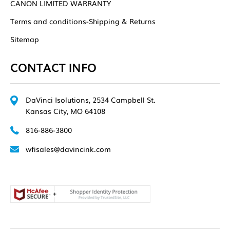
CANON LIMITED WARRANTY
Terms and conditions-Shipping & Returns
Sitemap
CONTACT INFO
DaVinci Isolutions, 2534 Campbell St.
Kansas City, MO 64108
816-886-3800
wfisales@davincink.com