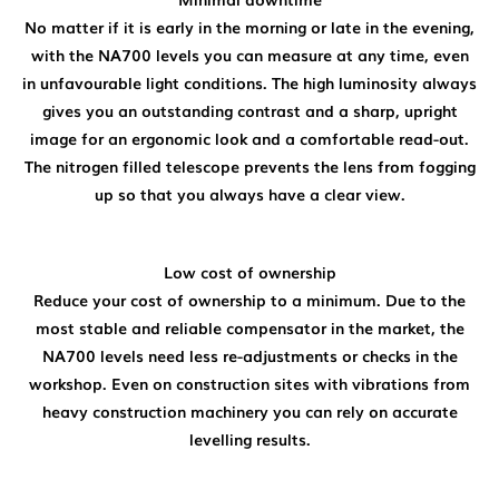
No matter if it is early in the morning or late in the evening,
with the NA700 levels you can measure at any time, even
in unfavourable light conditions. The high luminosity always
gives you an outstanding contrast and a sharp, upright
image for an ergonomic look and a comfortable read-out.
The nitrogen filled telescope prevents the lens from fogging
up so that you always have a clear view.
Low cost of ownership
Reduce your cost of ownership to a minimum. Due to the
most stable and reliable compensator in the market, the
NA700 levels need less re-adjustments or checks in the
workshop. Even on construction sites with vibrations from
heavy construction machinery you can rely on accurate
levelling results.