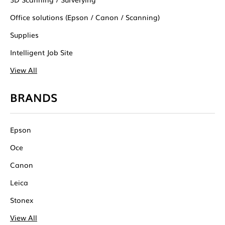
Office solutions (Epson / Canon / Scanning)
Supplies
Intelligent Job Site
View All
BRANDS
Epson
Oce
Canon
Leica
Stonex
View All