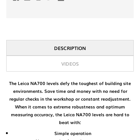
DESCRIPTION
VIDEOS
The Leica NA700 levels defy the toughest of building site
environments. Save time and money with no need for
regular checks in the workshop or constant readjustment.
When it comes to extreme robustness and optimum
measuring accuracy, the Leica NA700 levels are hard to
beat with:
Simple operation