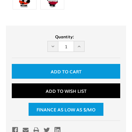
Current
Quantity:
Stock:
DECREASE
INCREASE
QUANTITY
QUANTITY
OF
OF
UNDEFINED
UNDEFINED
ADD TO WISH LIST
FINANCE AS LOW AS $
/MO