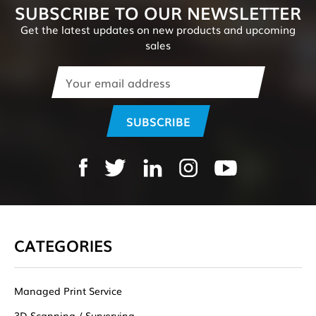
SUBSCRIBE TO OUR NEWSLETTER
Get the latest updates on new products and upcoming
sales
Email
Address
CATEGORIES
Managed Print Service
3D Scanning / Surverying