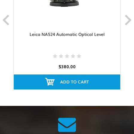
Leica NA524 Automatic Optical Level
$380.00
ADD TO CART