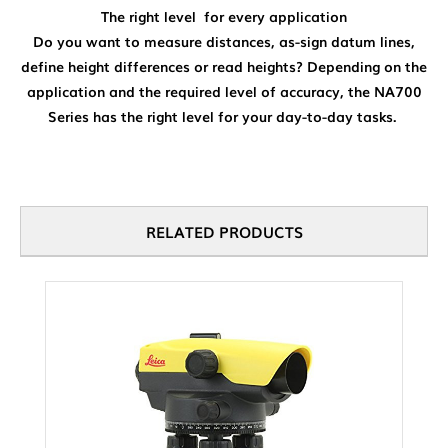
The right level for every application
Do you want to measure distances, as-sign datum lines,
define height differences or read heights? Depending on the
application and the required level of accuracy, the NA700
Series has the right level for your day-to-day tasks.
RELATED PRODUCTS