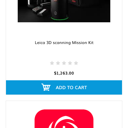
Leica 3D scanning Mission Kit
$1,263.00
ADD TO CART