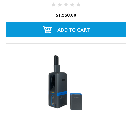
$1,550.00
ADD TO CART