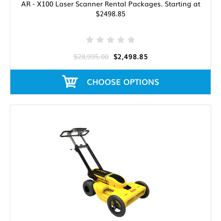
AR - X100 Laser Scanner Rental Packages. Starting at
$2498.85
$28,995.00
$2,498.85
CHOOSE OPTIONS