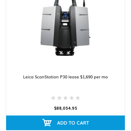
Leica ScanStation P30 lease $1,690 per mo
$88,054.95
ADD TO CART