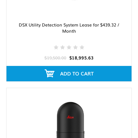
DSX Utility Detection System Lease for $439.32 /
Month
$19,500.00
$18,995.63
ADD TO CART