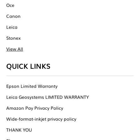
Oce
Canon
Leica
Stonex
View All
QUICK LINKS
Epson Limited Warranty
Leica Geosystems LIMITED WARRANTY
Amazon Pay Privacy Policy
Wide-format-inkjet privacy policy
THANK YOU