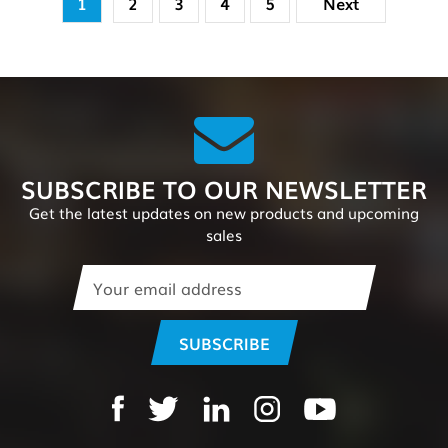
1
2
3
4
5
Next
SUBSCRIBE TO OUR NEWSLETTER
Get the latest updates on new products and upcoming
sales
Email
Address