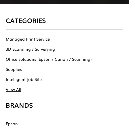
CATEGORIES
Managed Print Service
3D Scanning / Surverying
Office solutions (Epson / Canon / Scanning)
Supplies
Intelligent Job Site
View All
BRANDS
Epson