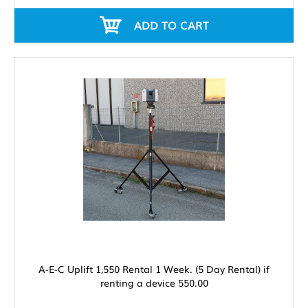
ADD TO CART
A-E-C Uplift 1,550 Rental 1 Week. (5 Day Rental) if
renting a device 550.00