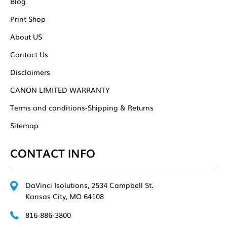
Blog
Print Shop
About US
Contact Us
Disclaimers
CANON LIMITED WARRANTY
Terms and conditions-Shipping & Returns
Sitemap
CONTACT INFO
DaVinci Isolutions, 2534 Campbell St.
Kansas City, MO 64108
816-886-3800