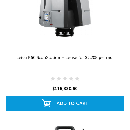
Leica P50 ScanStation -- Lease for $2,208 per mo.
$115,380.60
ADD TO CART