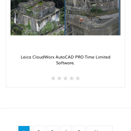
Leica CloudWorx AutoCAD PRO Time Limited
Software.