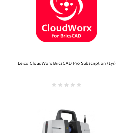
Leica CloudWorx BricsCAD Pro Subscription (1yr)