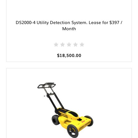
DS2000-4 Utility Detection System. Lease for $397 /
Month
$18,500.00