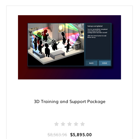
3D Training and Support Package
$8,563.96
$5,895.00