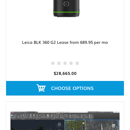
Leica BLK 360 G2 Lease from 689.95 per mo
$28,665.00
CHOOSE OPTIONS