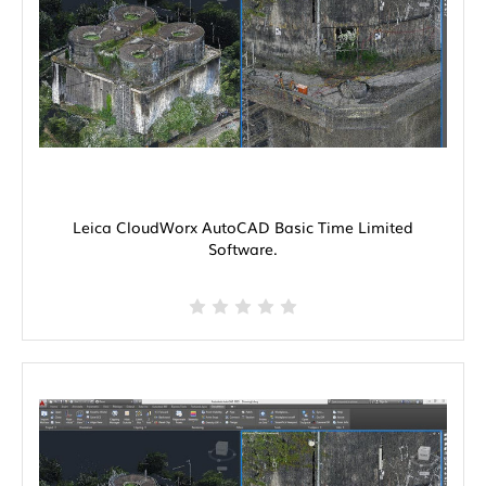
Leica CloudWorx AutoCAD Basic Time Limited
Software.