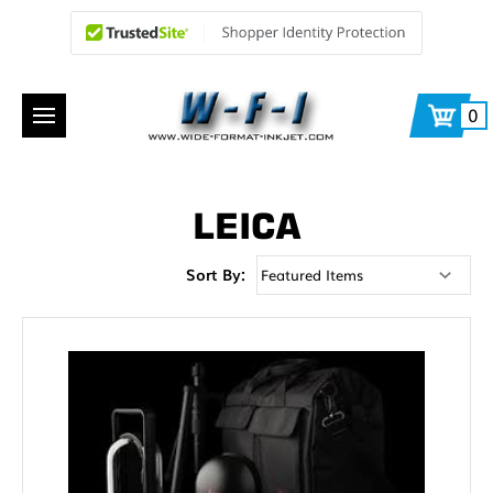
0
LEICA
Sort By: