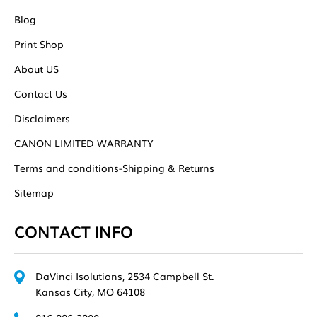
Blog
Print Shop
About US
Contact Us
Disclaimers
CANON LIMITED WARRANTY
Terms and conditions-Shipping & Returns
Sitemap
CONTACT INFO
DaVinci Isolutions, 2534 Campbell St.
Kansas City, MO 64108