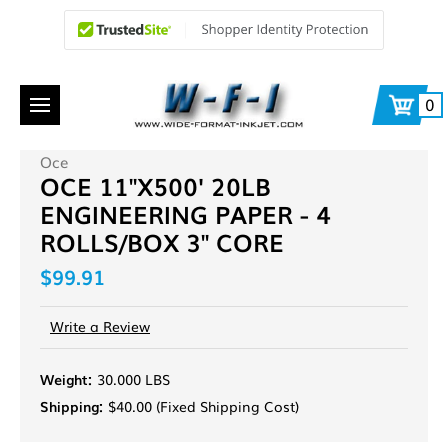
0
Oce
OCE 11"X500' 20LB
ENGINEERING PAPER - 4
ROLLS/BOX 3" CORE
$99.91
Write a Review
Weight:
30.000 LBS
Shipping:
$40.00 (Fixed Shipping Cost)