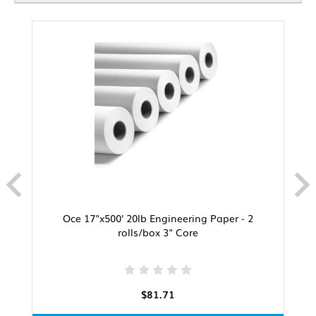
Oce 17"x500' 20lb Engineering Paper - 2
rolls/box 3" Core
$81.71