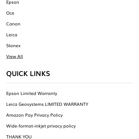
Epson
Oce
Canon
Leica
Stonex
View All
QUICK LINKS
Epson Limited Warranty
Leica Geosystems LIMITED WARRANTY
Amazon Pay Privacy Policy
Wide-format-inkjet privacy policy
THANK YOU