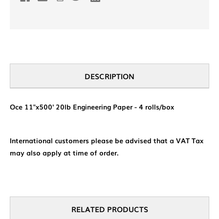
DESCRIPTION
Oce 11"x500' 20lb Engineering Paper - 4 rolls/box
International customers please be advised that a VAT Tax
may also apply at time of order.
RELATED PRODUCTS