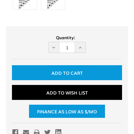
Current
Quantity:
Stock:
DECREASE
INCREASE
QUANTITY
QUANTITY
OF
OF
UNDEFINED
UNDEFINED
ADD TO WISH LIST
FINANCE AS LOW AS $
/MO