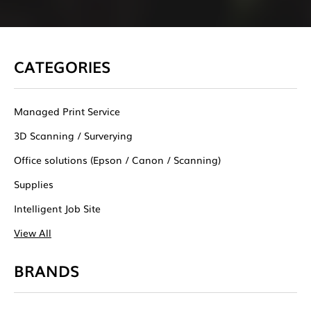
CATEGORIES
Managed Print Service
3D Scanning / Surverying
Office solutions (Epson / Canon / Scanning)
Supplies
Intelligent Job Site
View All
BRANDS