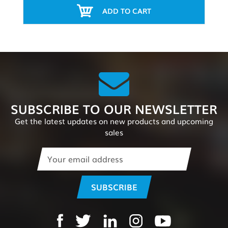
ADD TO CART
SUBSCRIBE TO OUR NEWSLETTER
Get the latest updates on new products and upcoming
sales
Email
Address