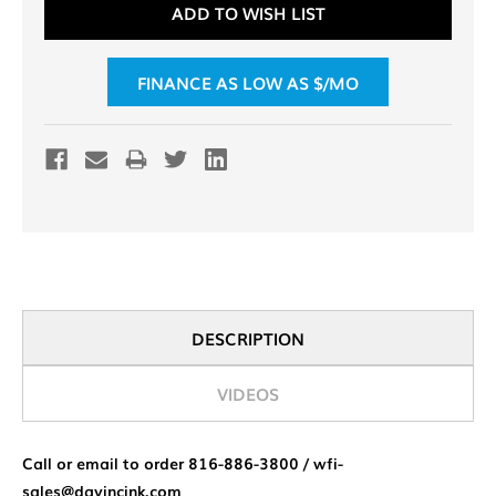
ADD TO WISH LIST
Stock:
FINANCE AS LOW AS $
/MO
DESCRIPTION
VIDEOS
Call or email to order 816-886-3800 / wfi-
sales@davincink.com