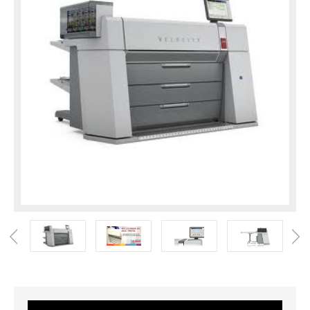
Current