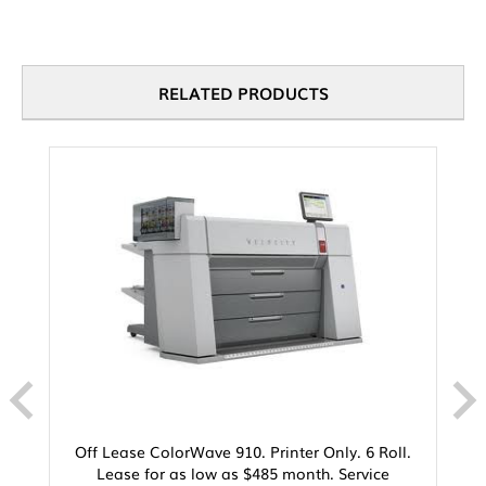
RELATED PRODUCTS
Off Lease ColorWave 910. Printer Only. 6 Roll.
Lease for as low as $485 month. Service