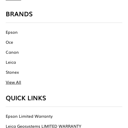
BRANDS
Epson
Oce
Canon
Leica
Stonex
View All
QUICK LINKS
Epson Limited Warranty
Leica Geosystems LIMITED WARRANTY