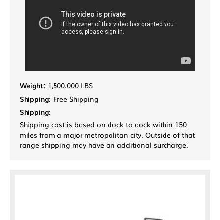
Weight:
1,500.000 LBS
Shipping:
Free Shipping
Shipping:
Shipping cost is based on dock to dock within 150
miles from a major metropolitan city. Outside of that
range shipping may have an additional surcharge.