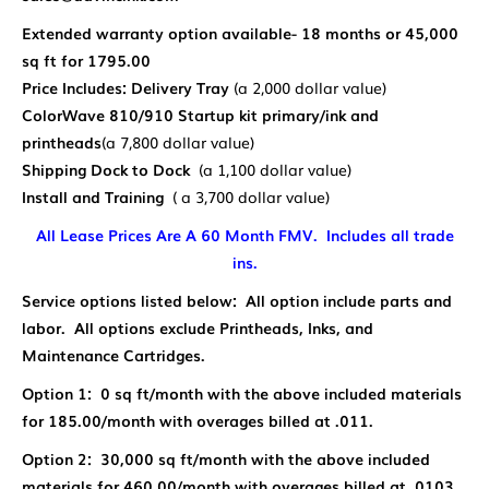
Extended warranty option available- 18 months or 45,000
sq ft for 1795.00
Price Includes: Delivery
Tray
(a 2,000 dollar value)
ColorWave 810/910 Startup kit primary/ink and
printheads
(a 7,800 dollar value)
Shipping Dock to Dock
(a 1,100 dollar value)
Install and Training
( a 3,700 dollar value)
All Lease Prices Are A 60 Month FMV. Includes all trade
ins.
Service options listed below: All option include parts and
labor. All options exclude Printheads, Inks, and
Maintenance Cartridges.
Option 1: 0 sq ft/month with the above included materials
for 185.00/month with overages billed at .011.
Option 2: 30,000 sq ft/month with the above included
materials for 460.00/month with overages billed at .0103.