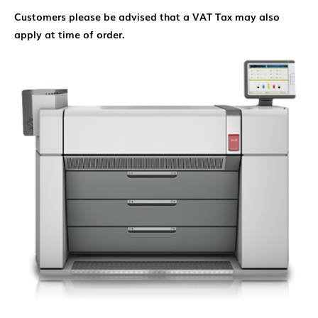
Customers please be advised that a VAT Tax may also
apply at time of order.