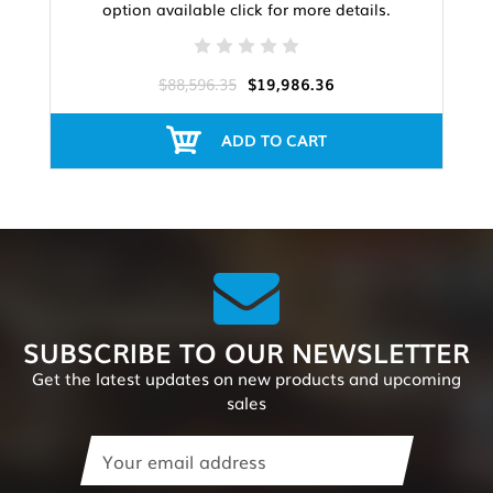
option available click for more details.
$88,596.35
$19,986.36
ADD TO CART
SUBSCRIBE TO OUR NEWSLETTER
Get the latest updates on new products and upcoming
sales
Email
Address