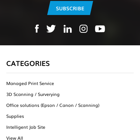
CATEGORIES
Managed Print Service
3D Scanning / Surverying
Office solutions (Epson / Canon / Scanning)
Supplies
Intelligent Job Site
View All