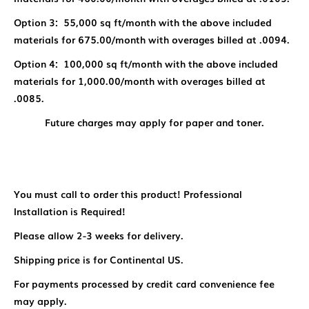
Option 3: 55,000 sq ft/month with the above included
materials for 675.00/month with overages billed at .0094.
Option 4: 100,000 sq ft/month with the above included
materials for 1,000.00/month with overages billed at
.0085.
Future charges may apply for paper and toner.
You must call to order this product! Professional
Installation is Required!
Please allow 2-3 weeks for delivery.
Shipping price is for Continental US.
For payments processed by credit card convenience fee
may apply.