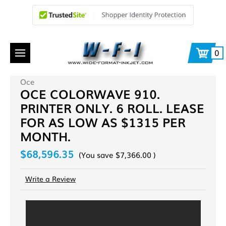
0
Oce
OCE COLORWAVE 910.
PRINTER ONLY. 6 ROLL. LEASE
FOR AS LOW AS $1315 PER
MONTH.
$68,596.35
(You save
$7,366.00
)
Write a Review