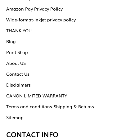
Amazon Pay Privacy Policy
Wide-format-inkjet privacy policy
THANK YOU
Blog
Print Shop
About US
Contact Us
Disclaimers
CANON LIMITED WARRANTY
Terms and conditions-Shipping & Returns
Sitemap
CONTACT INFO