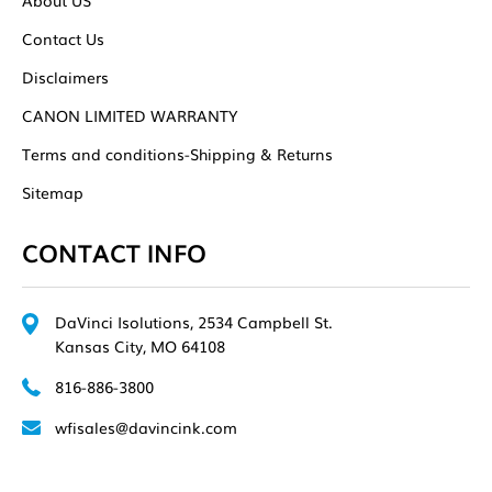
Contact Us
Disclaimers
CANON LIMITED WARRANTY
Terms and conditions-Shipping & Returns
Sitemap
CONTACT INFO
DaVinci Isolutions, 2534 Campbell St.
Kansas City, MO 64108
816-886-3800
wfisales@davincink.com