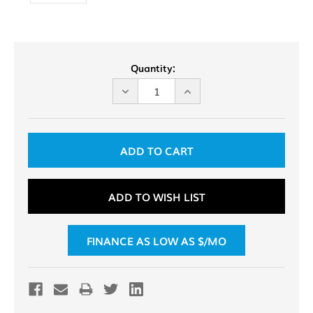
Current
Quantity:
Stock:
DECREASE
INCREASE
QUANTITY
QUANTITY
OF
OF
UNDEFINED
UNDEFINED
ADD TO WISH LIST
FINANCE AS LOW AS $
/MO