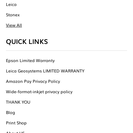
Leica
Stonex
View All
QUICK LINKS
Epson Limited Warranty
Leica Geosystems LIMITED WARRANTY
Amazon Pay Privacy Policy
Wide-format-inkjet privacy policy
THANK YOU
Blog
Print Shop
About US