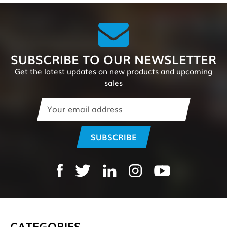
SUBSCRIBE TO OUR NEWSLETTER
Get the latest updates on new products and upcoming
sales
Email
Address
CATEGORIES