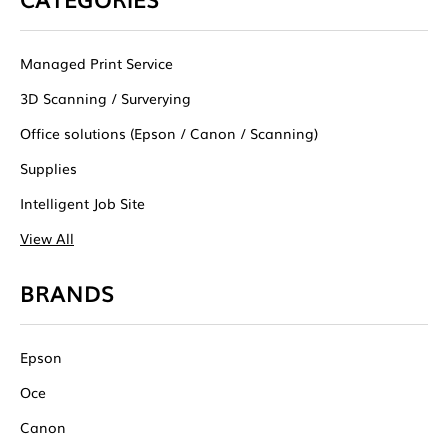
Managed Print Service
3D Scanning / Surverying
Office solutions (Epson / Canon / Scanning)
Supplies
Intelligent Job Site
View All
BRANDS
Epson
Oce
Canon