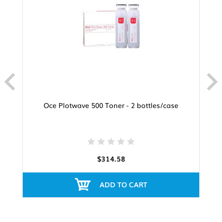
Oce Plotwave 500 Toner - 2 bottles/case
$314.58
ADD TO CART