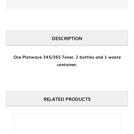
DESCRIPTION
Oce Plotwave 345/365 Toner. 2 bottles and 1 waste
container.
RELATED PRODUCTS