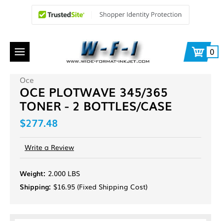
0
Oce
OCE PLOTWAVE 345/365
TONER - 2 BOTTLES/CASE
$277.48
Write a Review
Weight:
2.000 LBS
Shipping:
$16.95 (Fixed Shipping Cost)