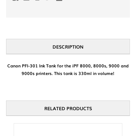
DESCRIPTION
Canon PFI-301 Ink Tank for the iPF 8000, 8000s, 9000 and
9000s printers. This tank is 330ml in volume!
RELATED PRODUCTS