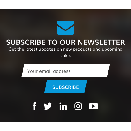
SUBSCRIBE TO OUR NEWSLETTER
Get the latest updates on new products and upcoming
sales
Email
Address