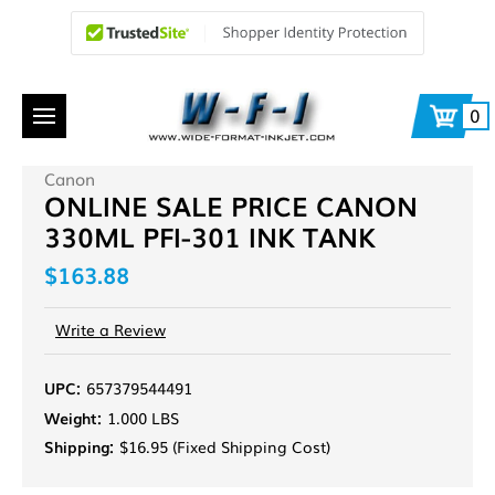
0
Canon
ONLINE SALE PRICE CANON
330ML PFI-301 INK TANK
$163.88
Write a Review
UPC:
657379544491
Weight:
1.000 LBS
Shipping:
$16.95 (Fixed Shipping Cost)