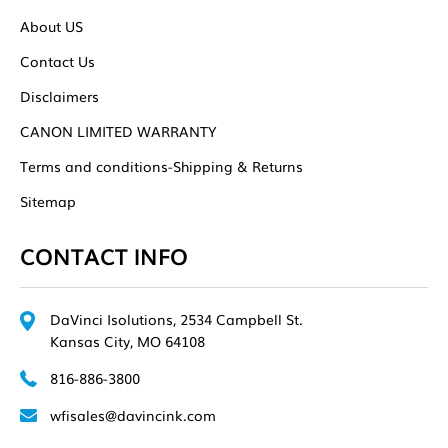
About US
Contact Us
Disclaimers
CANON LIMITED WARRANTY
Terms and conditions-Shipping & Returns
Sitemap
CONTACT INFO
DaVinci Isolutions, 2534 Campbell St.
Kansas City, MO 64108
816-886-3800
wfisales@davincink.com