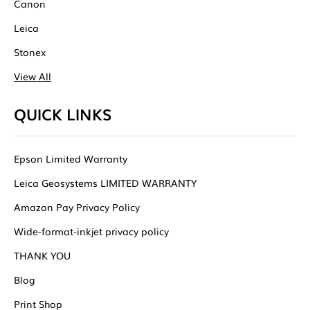
Canon
Leica
Stonex
View All
QUICK LINKS
Epson Limited Warranty
Leica Geosystems LIMITED WARRANTY
Amazon Pay Privacy Policy
Wide-format-inkjet privacy policy
THANK YOU
Blog
Print Shop