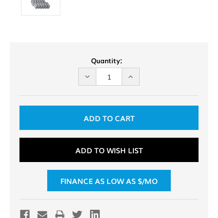
Current
Quantity:
Stock:
DECREASE
INCREASE
QUANTITY
QUANTITY
OF
OF
UNDEFINED
UNDEFINED
ADD TO WISH LIST
FINANCE AS LOW AS $
/MO