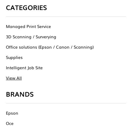
CATEGORIES
Managed Print Service
3D Scanning / Surverying
Office solutions (Epson / Canon / Scanning)
Supplies
Intelligent Job Site
View All
BRANDS
Epson
Oce