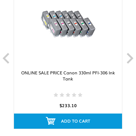
ONLINE SALE PRICE Canon 330ml PFI-306 Ink
Tank
$233.10
ADD TO CART