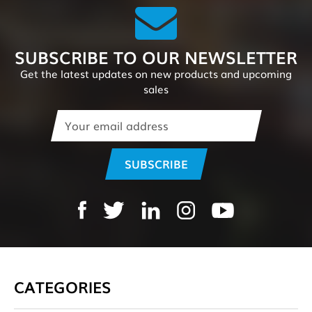
SUBSCRIBE TO OUR NEWSLETTER
Get the latest updates on new products and upcoming
sales
Email
Address
CATEGORIES