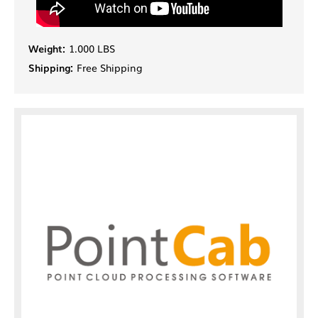
Weight:
1.000 LBS
Shipping:
Free Shipping