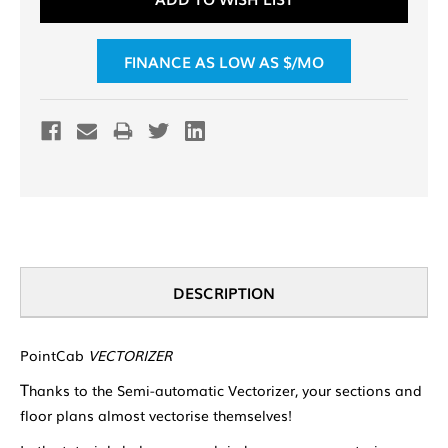
FINANCE AS LOW AS $
/MO
DESCRIPTION
PointCab
VECTORIZER
T
hanks to the Semi-automatic Vectorizer, your sections and
floor plans almost vectorise themselves!