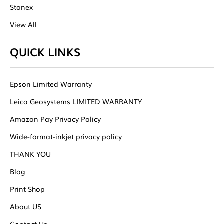
Stonex
View All
QUICK LINKS
Epson Limited Warranty
Leica Geosystems LIMITED WARRANTY
Amazon Pay Privacy Policy
Wide-format-inkjet privacy policy
THANK YOU
Blog
Print Shop
About US
Contact Us