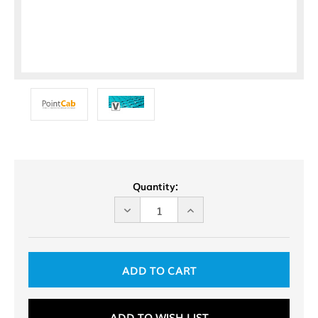
Current
Quantity:
Stock:
DECREASE
INCREASE
QUANTITY
QUANTITY
OF
OF
UNDEFINED
UNDEFINED
ADD TO WISH LIST