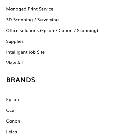
Managed Print Service
3D Scanning / Surverying
Office solutions (Epson / Canon / Scanning)
Supplies
Intelligent Job Site
View All
BRANDS
Epson
Oce
Canon
Leica