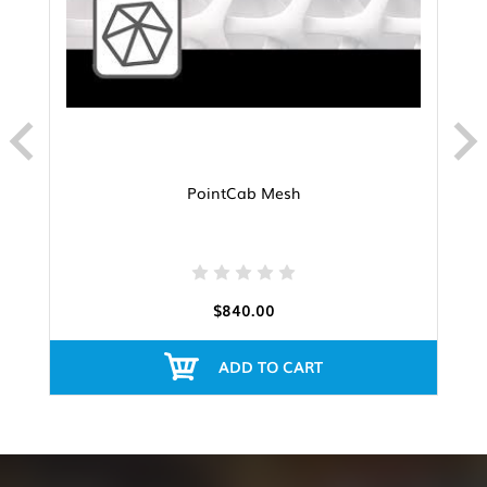
PointCab Mesh
$840.00
ADD TO CART