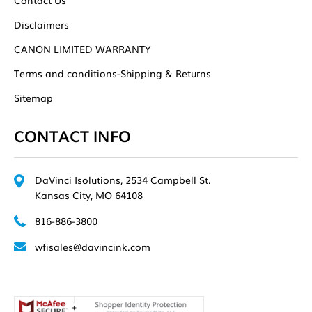
Disclaimers
CANON LIMITED WARRANTY
Terms and conditions-Shipping & Returns
Sitemap
CONTACT INFO
DaVinci Isolutions, 2534 Campbell St.
Kansas City, MO 64108
816-886-3800
wfisales@davincink.com