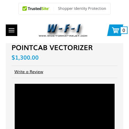
0
POINTCAB VECTORIZER
$1,300.00
Write a Review