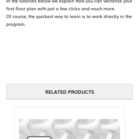
In the tutorials below we explain how you can vectorise your
first floor plan with just a few clicks and much more.
Of course, the quickest way to learn is to work directly in the
program.
RELATED PRODUCTS