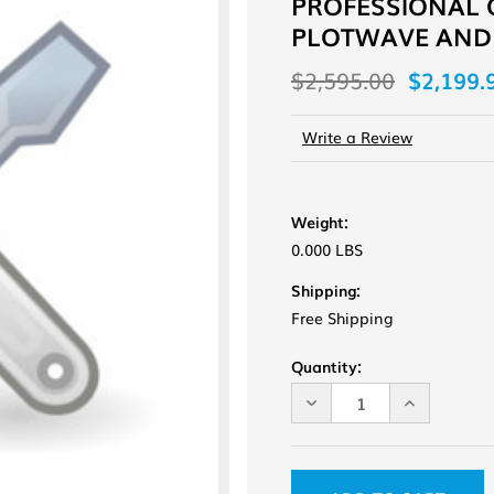
PROFESSIONAL 
PLOTWAVE AND
$2,595.00
$2,199.
Write a Review
Weight:
0.000 LBS
Shipping:
Free Shipping
Current
Quantity:
Stock:
DECREASE
INCREASE
QUANTITY
QUANTITY
OF
OF
UNDEFINED
UNDEFINE