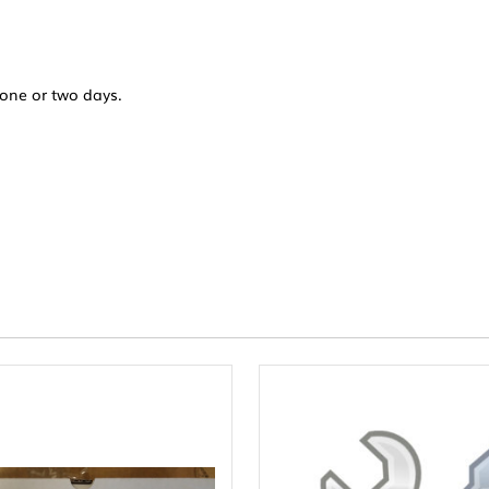
 one or two days.