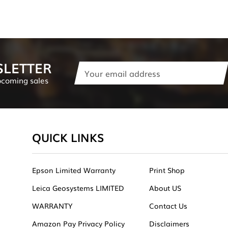
SLETTER
Email
Address
pcoming sales
QUICK LINKS
Epson Limited Warranty
Print Shop
Leica Geosystems LIMITED
About US
WARRANTY
Contact Us
Amazon Pay Privacy Policy
Disclaimers