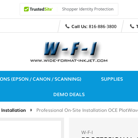
Call Us:
816-886-3800
IONS (EPSON / CANON / SCANNING)
SUPPLIES
DEMO DEALS
Installation
Professional On-Site Installation OCE PlotW
W-F-I