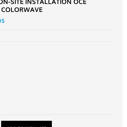
ON-SITE INSTALLATION OCE
 COLORWAVE
95
D