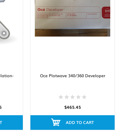
llation-
Oce Plotwave 340/360 Developer
5
$465.45
T
ADD TO CART