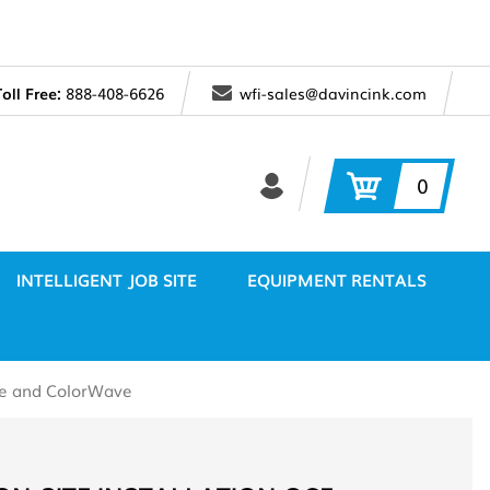
Toll Free:
888-408-6626
wfi-sales@davincink.com
0
INTELLIGENT JOB SITE
EQUIPMENT RENTALS
ave and ColorWave