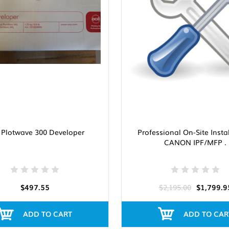
 Plotwave 300 Developer
Professional On-Site Insta
CANON IPF/MFP .
$497.55
$2,195.00
$1,799.9
ADD TO CART
ADD TO CAR