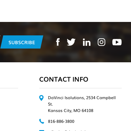
CONTACT INFO
DaVinci Isolutions, 2534 Campbell
St.
Kansas City, MO 64108
816-886-3800