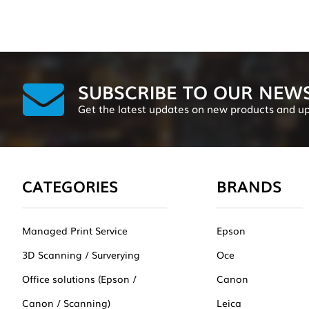
SUBSCRIBE TO OUR NEW
Get the latest updates on new products and u
CATEGORIES
BRANDS
Managed Print Service
Epson
3D Scanning / Surverying
Oce
Office solutions (Epson /
Canon
Canon / Scanning)
Leica