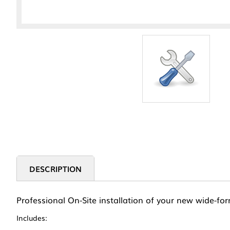
DESCRIPTION
Professional On-Site installation of your new wide-for
Includes: