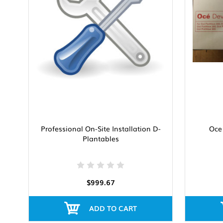
Professional On-Site Installation D-
Oce
Plantables
$999.67
ADD TO CART