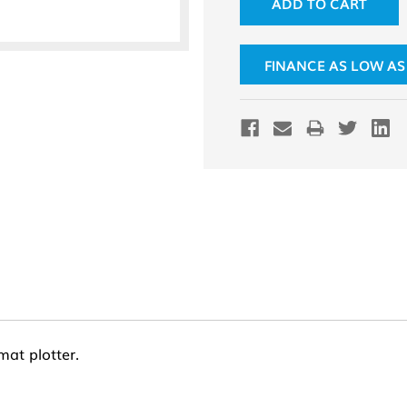
FINANCE AS LOW AS
mat plotter.