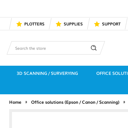
PLOTTERS
SUPPLIES
SUPPORT
Search
3D SCANNING / SURVERYING
OFFICE SOLUT
Home
Office solutions (Epson / Canon / Scanning)