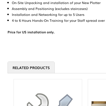
On-Site Unpacking and installation of your New Plotter
Assembly and Positioning (excludes staircases)
Installation and Networking for up to 5 Users
4 to 6 Hours Hands-On Training for your Staff spread over
Price for US installation only.
RELATED PRODUCTS