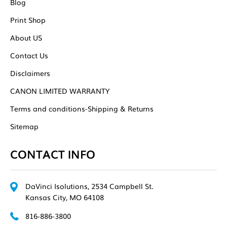
Blog
Print Shop
About US
Contact Us
Disclaimers
CANON LIMITED WARRANTY
Terms and conditions-Shipping & Returns
Sitemap
CONTACT INFO
DaVinci Isolutions, 2534 Campbell St.
Kansas City, MO 64108
816-886-3800