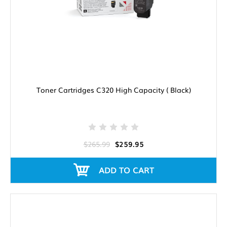
Toner Cartridges C320 High Capacity ( Black)
$265.99
$259.95
ADD TO CART