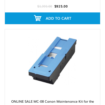
$1,393.00
$925.00
ADD TO CART
ONLINE SALE MC-08 Canon Maintenance Kit for the