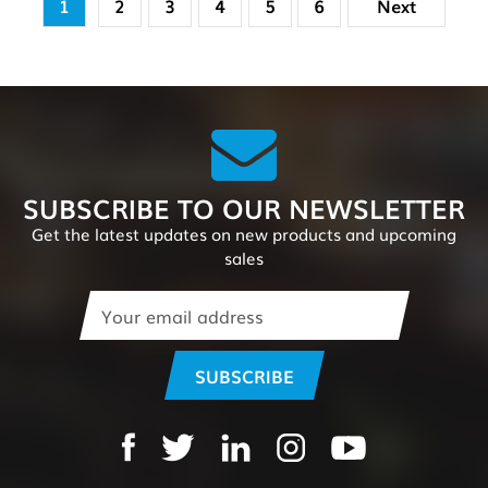
1
2
3
4
5
6
Next
SUBSCRIBE TO OUR NEWSLETTER
Get the latest updates on new products and upcoming
sales
Email
Address