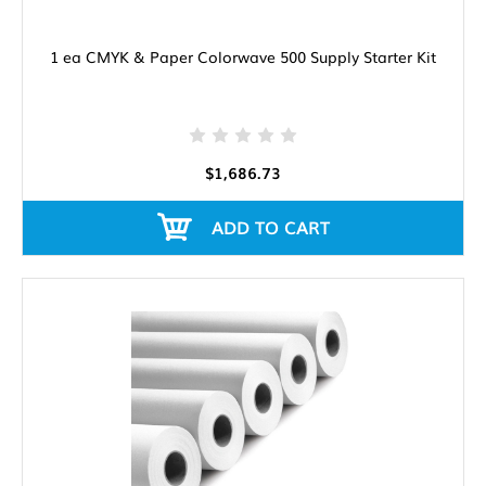
1 ea CMYK & Paper Colorwave 500 Supply Starter Kit
$1,686.73
ADD TO CART