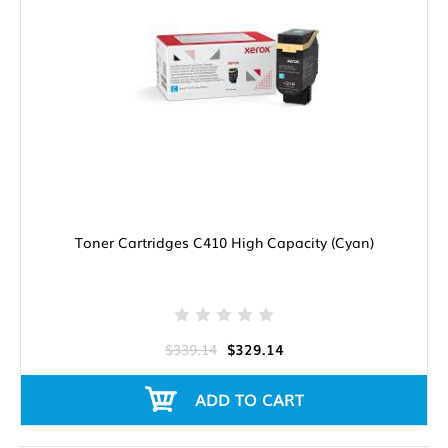
Toner Cartridges C410 High Capacity (Cyan)
$339.14
$329.14
ADD TO CART