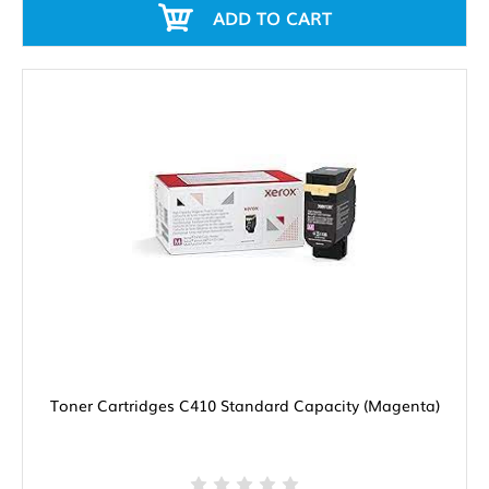
ADD TO CART
Toner Cartridges C410 Standard Capacity (Magenta)