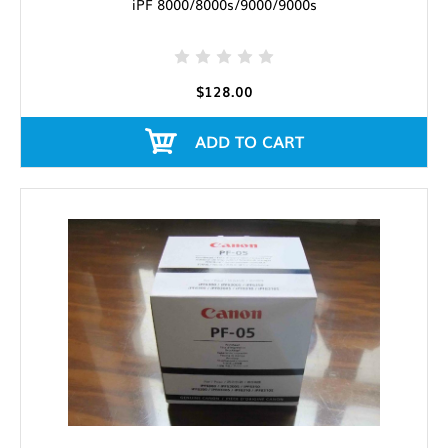
iPF 8000/8000s/9000/9000s
$128.00
ADD TO CART