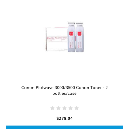
Canon Plotwave 3000/3500 Canon Toner - 2
bottles/case
$278.04