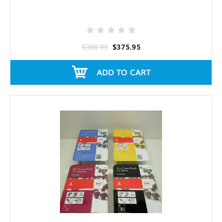
$398.99
$375.95
ADD TO CART