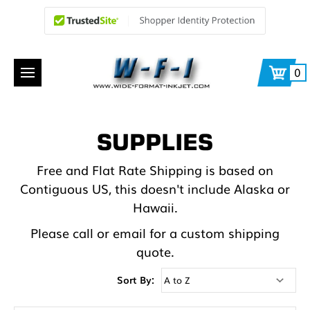
0
SUPPLIES
Free and Flat Rate Shipping is based on
Contiguous US, this doesn't include Alaska or
Hawaii.
Please call or email for a custom shipping
quote.
Sort By: