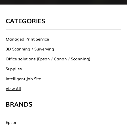
CATEGORIES
Managed Print Service
3D Scanning / Surverying
Office solutions (Epson / Canon / Scanning)
Supplies
Intelligent Job Site
View All
BRANDS
Epson