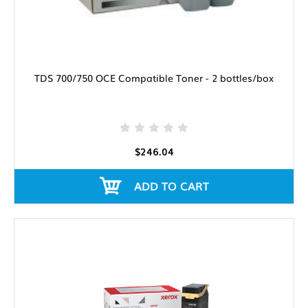
TDS 700/750 OCE Compatible Toner - 2 bottles/box
$246.04
ADD TO CART