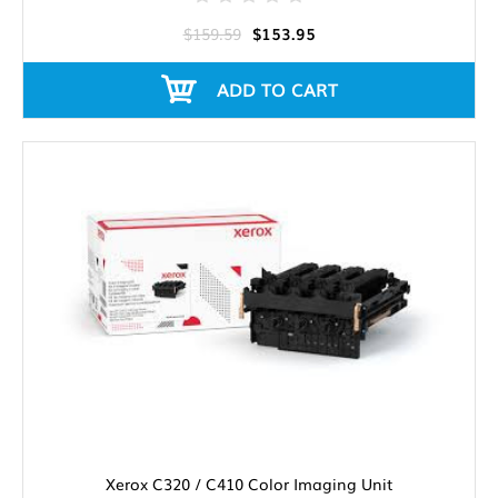
$159.59
$153.95
ADD TO CART
Xerox C320 / C410 Color Imaging Unit