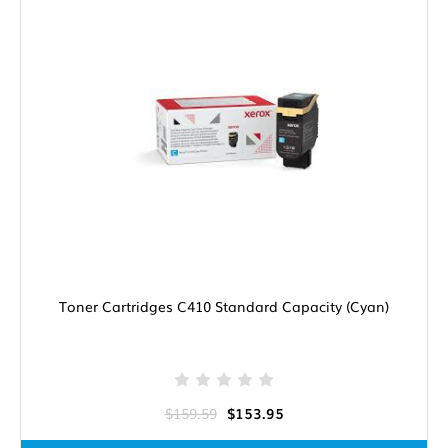
Toner Cartridges C410 Standard Capacity (Cyan)
$159.59
$153.95