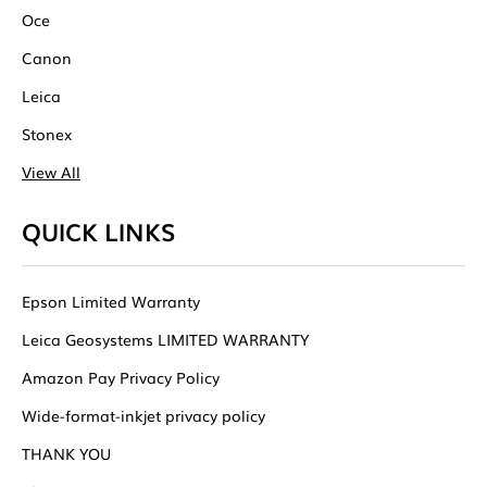
Oce
Canon
Leica
Stonex
View All
QUICK LINKS
Epson Limited Warranty
Leica Geosystems LIMITED WARRANTY
Amazon Pay Privacy Policy
Wide-format-inkjet privacy policy
THANK YOU