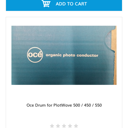
ADD TO CART
Oce Drum for PlotWave 500 / 450 / 550