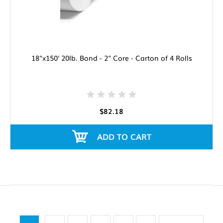
18"x150' 20lb. Bond - 2" Core - Carton of 4 Rolls
$82.18
ADD TO CART