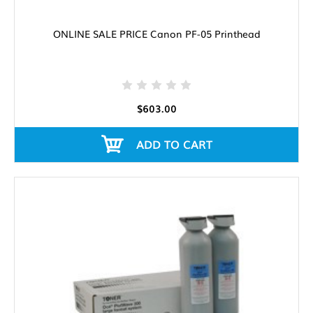
ONLINE SALE PRICE Canon PF-05 Printhead
$603.00
ADD TO CART