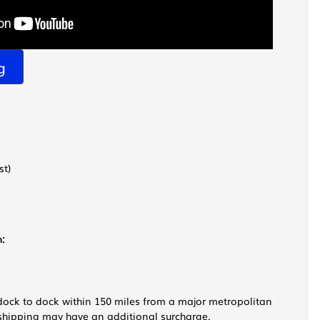
g
st)
:
dock to dock within 150 miles from a major metropolitan
e shipping may have an additional surcharge.