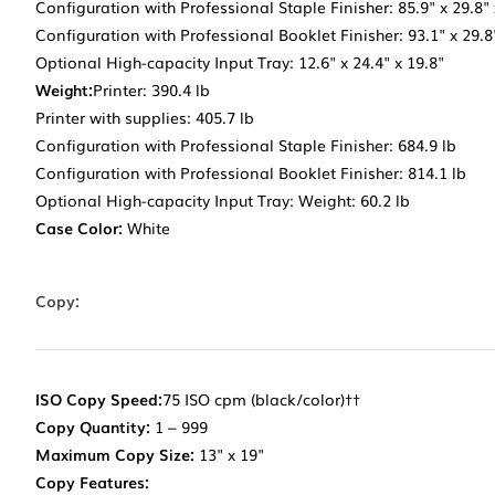
Configuration with Professional Staple Finisher: 85.9" x 29.8" 
Configuration with Professional Booklet Finisher: 93.1" x 29.8
Optional High-capacity Input Tray: 12.6" x 24.4" x 19.8"
Weight:
Printer: 390.4 lb
Printer with supplies: 405.7 lb
Configuration with Professional Staple Finisher: 684.9 lb
Configuration with Professional Booklet Finisher: 814.1 lb
Optional High-capacity Input Tray: Weight: 60.2 lb
Case Color:
White
Copy:
ISO Copy Speed:
75 ISO cpm (black/color)††
Copy Quantity:
1 – 999
Maximum Copy Size:
13" x 19"
Copy Features: