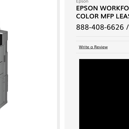
Epson
EPSON WORKFOR
COLOR MFP LEAS
888-408-6626 /
Write a Review