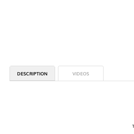
DESCRIPTION
VIDEOS