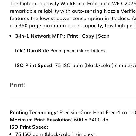
The high-productivity WorkForce Enterprise WF-C207
remarkable reliability with auto-sensing Nozzle Verific
features the lowest power consumption in its class. 
a 5,350-page maximum paper capacity, this high-pe
3-in-1 Network MFP : Print | Copy | Scan
Ink : DuraBrite
Pro pigment ink cartridges
ISO Print Speed
: 75 ISO ppm (black/color) simplex
Print:
Printing Technology:
PrecisionCore Heat-Free 4-color
Maximum Print Resolution:
600 x 2400 dpi
ISO Print Speed:
75 ISO ppm (black/color) simplex†