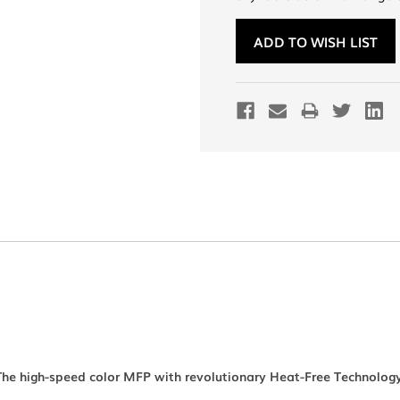
Current
Stock:
ADD TO WISH LIST
The high-speed color MFP with revolutionary Heat-Free Technology