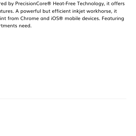
red by PrecisionCore® Heat-Free Technology, it offers
tures. A powerful but efficient inkjet workhorse, it
Print from Chrome and iOS® mobile devices. Featuring
rtments need.