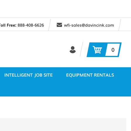
Toll Free:
888-408-6626
wfi-sales@davincink.com
0
INTELLIGENT JOB SITE
EQUIPMENT RENTALS