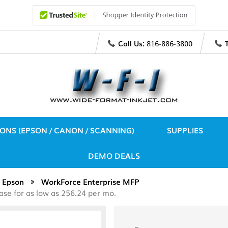
Call Us:
816-886-3800
IONS (EPSON / CANON / SCANNING)
SUPPLIES
DEMO DEALS
Epson
WorkForce Enterprise MFP
se for as low as 256.24 per mo.