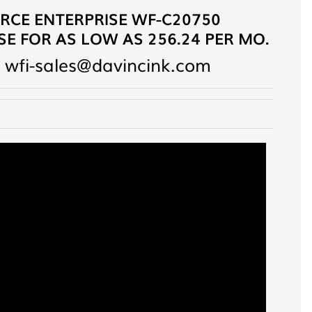
CE ENTERPRISE WF-C20750
E FOR AS LOW AS 256.24 PER MO.
 wfi-sales@davincink.com