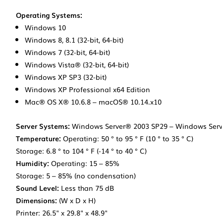
Operating Systems:
Windows 10
Windows 8, 8.1 (32-bit, 64-bit)
Windows 7 (32-bit, 64-bit)
Windows Vista® (32-bit, 64-bit)
Windows XP SP3 (32-bit)
Windows XP Professional x64 Edition
Mac® OS X® 10.6.8 – macOS® 10.14.x10
Server Systems:
Windows Server® 2003 SP29 – Windows Serv
Temperature:
Operating: 50 ° to 95 ° F (10 ° to 35 ° C)
Storage: 6.8 ° to 104 ° F (-14 ° to 40 ° C)
Humidity:
Operating: 15 – 85%
Storage: 5 – 85% (no condensation)
Sound Level:
Less than 75 dB
Dimensions:
(W x D x H)
Printer: 26.5" x 29.8" x 48.9"