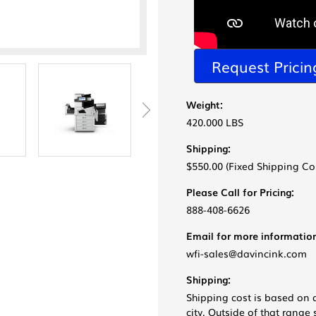
Request Pricin
Weight:
420.000 LBS
Shipping:
$550.00 (Fixed Shipping Co
Please Call for Pricing:
888-408-6626
Email for more information
wfi-sales@davincink.com
Shipping:
Shipping cost is based on 
city. Outside of that rang