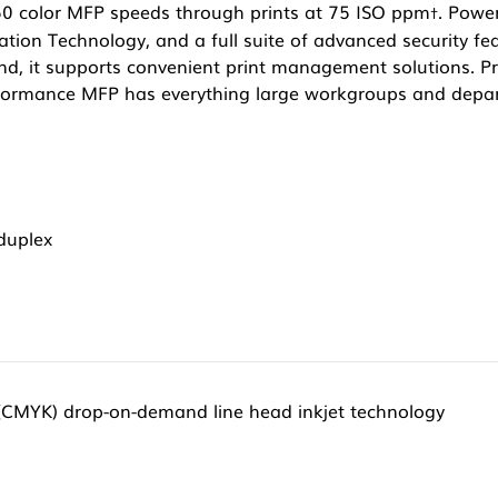
50 color MFP speeds through prints at 75 ISO ppm
. Powe
†
ation Technology, and a full suite of advanced security fea
And, it supports convenient print management solutions. 
rformance MFP has everything large workgroups and depa
/duplex
 (CMYK) drop-on-demand line head inkjet technology