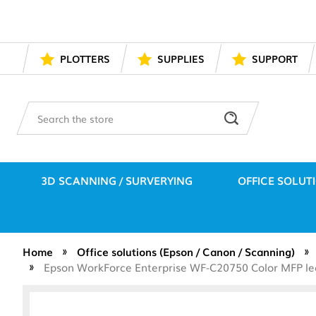
PLOTTERS
SUPPLIES
SUPPORT
Search
3D SCANNING / SURVERYING
OFFICE SOLUT
Home
Office solutions (Epson / Canon / Scanning)
Epson WorkForce Enterprise WF-C20750 Color MFP lea