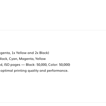
agenta, 1x Yellow and 2x Black)
Black, Cyan, Magenta, Yellow
d, ISO pages — Black: 50,000, Color: 50,000)
optimal printing quality and performance.