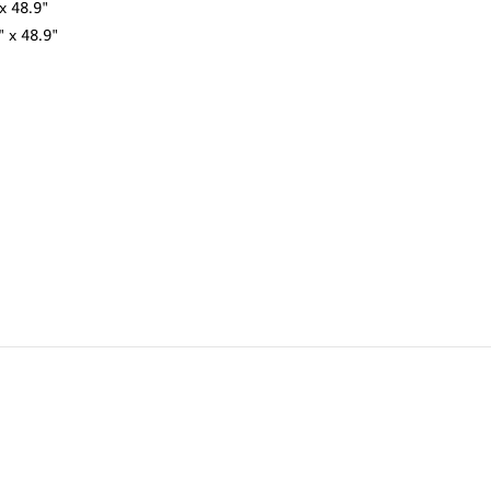
x 48.9"
" x 48.9"