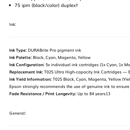
75 ipm (black/color) duplex†
Ink:
Ink Type:
DURABrite Pro pigment ink
Ink Palette:
Black, Cyan, Magenta, Yellow
Ink Configuration:
5x individual ink cartridges (1x Cyan, 1x M
Replacement Ink:
T02S Ultra High-capacity Ink Cartridges — 
Ink Yield Information:
T02S Black, Cyan, Magenta, Yellow (Yiel
Epson strongly recommends the use of genuine ink to ensure 
Fade Resistance / Print Longevity:
Up to 84 years13
General: