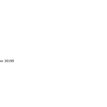
er 20199