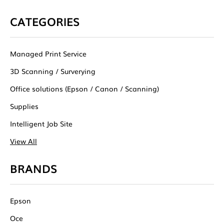
CATEGORIES
Managed Print Service
3D Scanning / Surverying
Office solutions (Epson / Canon / Scanning)
Supplies
Intelligent Job Site
View All
BRANDS
Epson
Oce