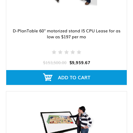
D-PlanTable 60" motorized stand I5 CPU Lease for as
low as $197 per mo
$153,500.00
$9,959.67
ADD TO CART