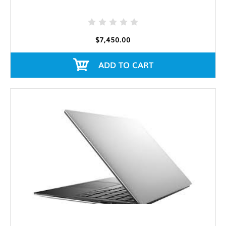
$7,450.00
ADD TO CART