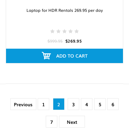
Laptop for HDR Rentals 269.95 per day
$999.95
$269.95
ADD TO CART
Previous
1
2
3
4
5
6
7
Next