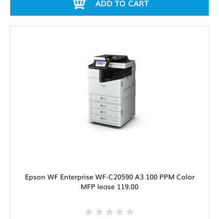
ADD TO CART
Epson WF Enterprise WF-C20590 A3 100 PPM Color
MFP lease 119.00