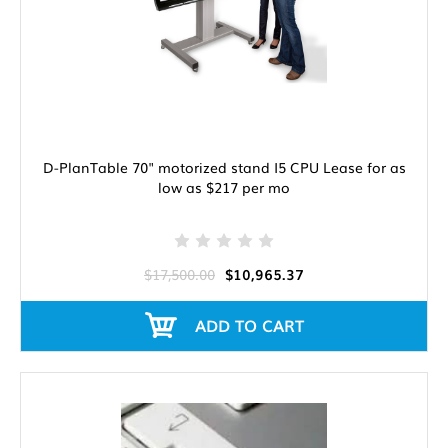
D-PlanTable 70" motorized stand I5 CPU Lease for as
low as $217 per mo
$17,500.00
$10,965.37
ADD TO CART