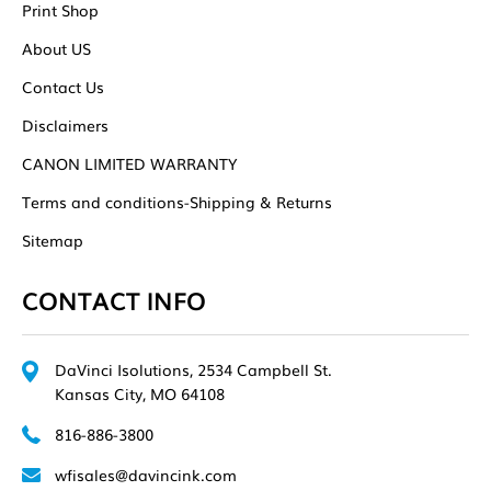
Print Shop
About US
Contact Us
Disclaimers
CANON LIMITED WARRANTY
Terms and conditions-Shipping & Returns
Sitemap
CONTACT INFO
DaVinci Isolutions, 2534 Campbell St.
Kansas City, MO 64108
816-886-3800
wfisales@davincink.com