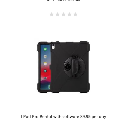
I Pad Pro Rental with software 89.95 per day