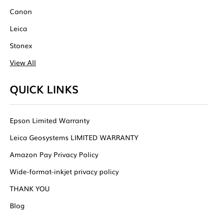
Canon
Leica
Stonex
View All
QUICK LINKS
Epson Limited Warranty
Leica Geosystems LIMITED WARRANTY
Amazon Pay Privacy Policy
Wide-format-inkjet privacy policy
THANK YOU
Blog