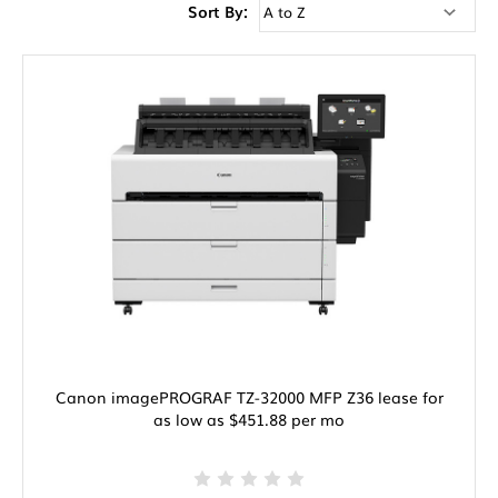
Sort By:
Canon imagePROGRAF TZ-32000 MFP Z36 lease for
as low as $451.88 per mo