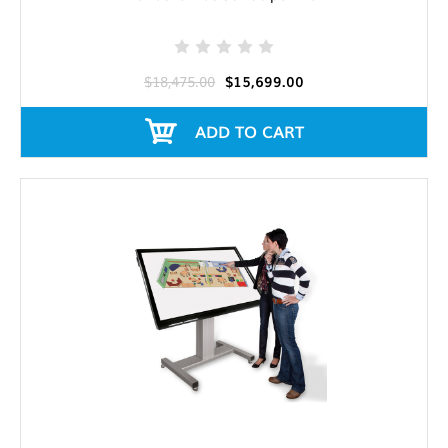
$18,475.00
$15,699.00
ADD TO CART