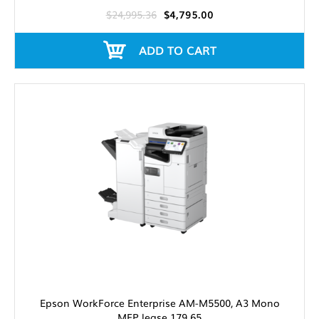
$24,995.36
$4,795.00
ADD TO CART
Epson WorkForce Enterprise AM-M5500, A3 Mono
MFP lease 179.65