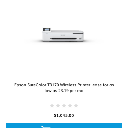
Epson SureColor T3170 Wireless Printer lease for as
low as 23.19 per mo
$1,045.00