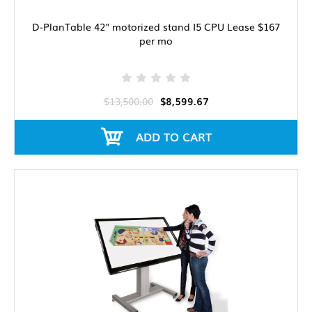
D-PlanTable 42" motorized stand I5 CPU Lease $167
per mo
$13,500.00
$8,599.67
ADD TO CART