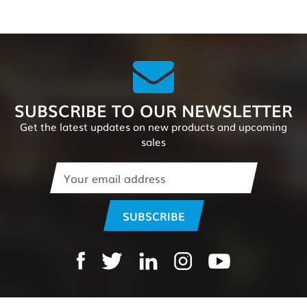
SUBSCRIBE TO OUR NEWSLETTER
Get the latest updates on new products and upcoming
sales
Email
Address