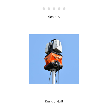
$89.95
Kangur-Lift