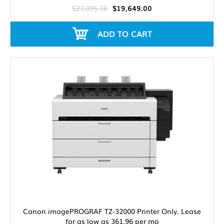
$23,095.36
$19,649.00
ADD TO CART
Canon imagePROGRAF TZ-32000 Printer Only. Lease
for as low as 361.96 per mo