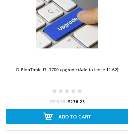
D-PlanTable I7 -7700 upgrade (Add to lease 11.62)
$995.36
$236.23
ADD TO CART