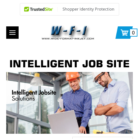
0
INTELLIGENT JOB SITE