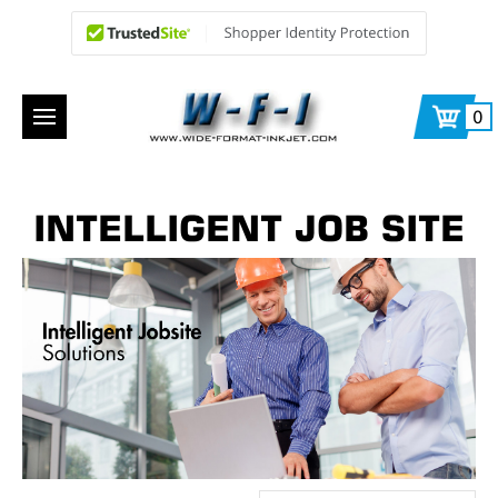
0
INTELLIGENT JOB SITE