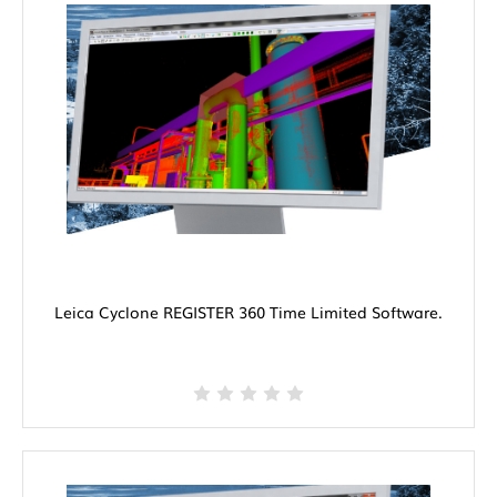
Leica Cyclone REGISTER 360 Time Limited Software.