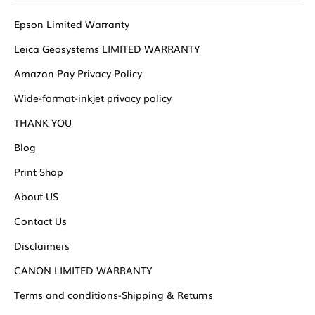
Epson Limited Warranty
Leica Geosystems LIMITED WARRANTY
Amazon Pay Privacy Policy
Wide-format-inkjet privacy policy
THANK YOU
Blog
Print Shop
About US
Contact Us
Disclaimers
CANON LIMITED WARRANTY
Terms and conditions-Shipping & Returns