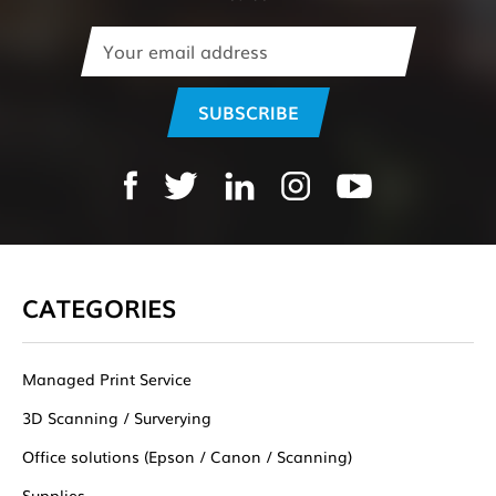
Email
Address
CATEGORIES
Managed Print Service
3D Scanning / Surverying
Office solutions (Epson / Canon / Scanning)
Supplies