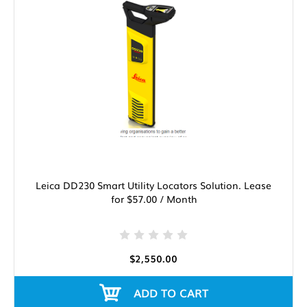
Leica DD230 Smart Utility Locators Solution. Lease
for $57.00 / Month
$2,550.00
ADD TO CART