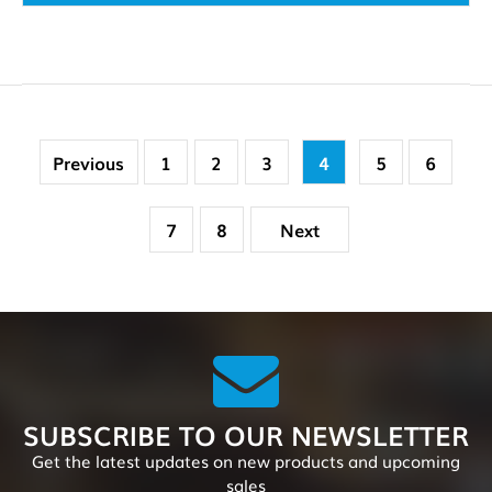
Previous
1
2
3
4
5
6
7
8
Next
SUBSCRIBE TO OUR NEWSLETTER
Get the latest updates on new products and upcoming
sales