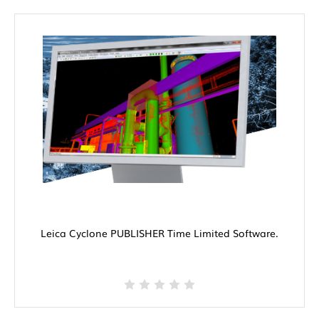
Leica Cyclone PUBLISHER Time Limited Software.