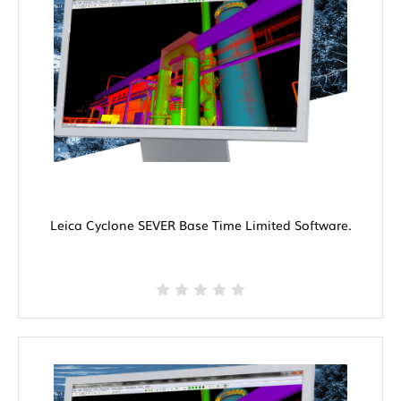
Leica Cyclone SEVER Base Time Limited Software.