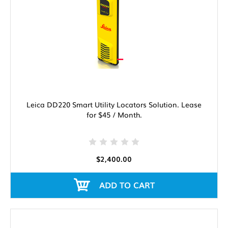
Leica DD220 Smart Utility Locators Solution. Lease
for $45 / Month.
$2,400.00
ADD TO CART