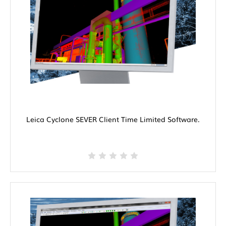
Leica Cyclone SEVER Client Time Limited Software.