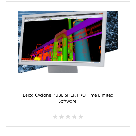
Leica Cyclone PUBLISHER PRO Time Limited
Software.