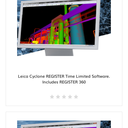
Leica Cyclone REGISTER Time Limited Software.
Includes REGISTER 360