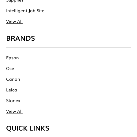
Intelligent Job Site
View All
BRANDS
Epson
Oce
Canon
Leica
Stonex
View All
QUICK LINKS