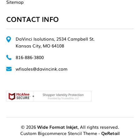
Sitemap
CONTACT INFO
DaVinci Isolutions, 2534 Campbell St.
Kansas City, MO 64108
816-886-3800
wfisales@davincink.com
© 2026
Wide Format Inkjet
, All rights reserved.
Custom Bigcommerce Stencil Theme
-
QeRetail