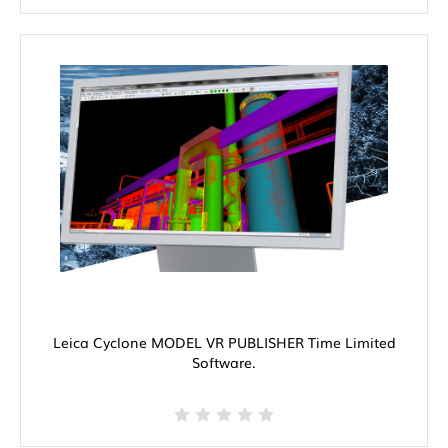
Leica Cyclone MODEL VR PUBLISHER Time Limited
Software.