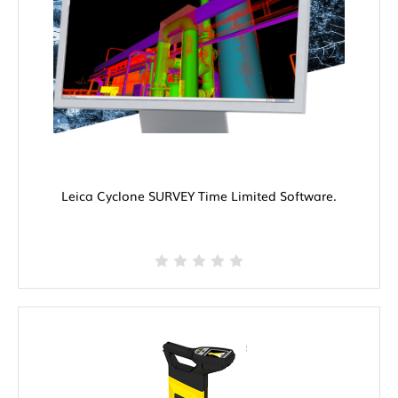
Leica Cyclone SURVEY Time Limited Software.