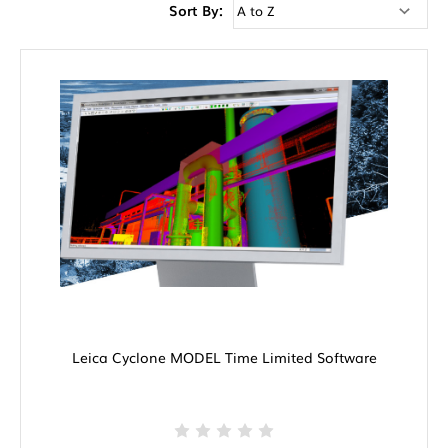
Sort By:
Leica Cyclone MODEL Time Limited Software