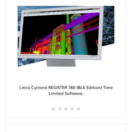
Leica Cyclone REGISTER 360 (BLK Edition) Time
Limited Software.