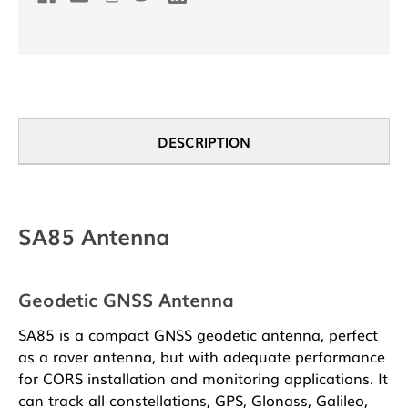
DESCRIPTION
SA85 Antenna
Geodetic GNSS Antenna
SA85 is a compact GNSS geodetic antenna, perfect
as a rover antenna, but with adequate performance
for CORS installation and monitoring applications. It
can track all constellations, GPS, Glonass, Galileo,