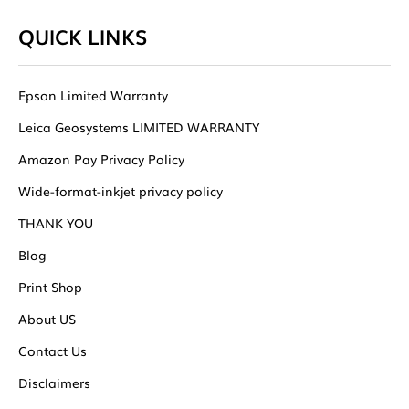
QUICK LINKS
Epson Limited Warranty
Leica Geosystems LIMITED WARRANTY
Amazon Pay Privacy Policy
Wide-format-inkjet privacy policy
THANK YOU
Blog
Print Shop
About US
Contact Us
Disclaimers