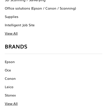
Office solutions (Epson / Canon / Scanning)
Supplies
Intelligent Job Site
View All
BRANDS
Epson
Oce
Canon
Leica
Stonex
View All