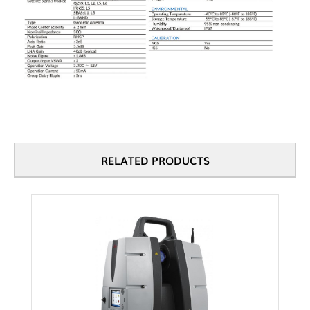
RELATED PRODUCTS