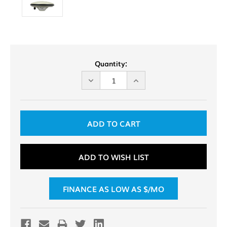
Current
Quantity:
Stock:
DECREASE
INCREASE
QUANTITY
QUANTITY
OF
OF
UNDEFINED
UNDEFINED
ADD TO WISH LIST
FINANCE AS LOW AS $
/MO