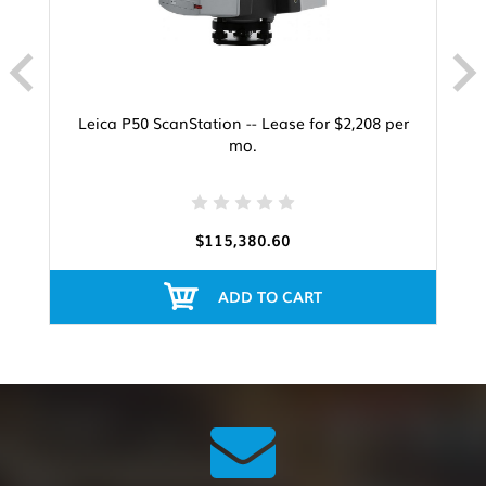
Leica P50 ScanStation -- Lease for $2,208 per
mo.
$115,380.60
ADD TO CART