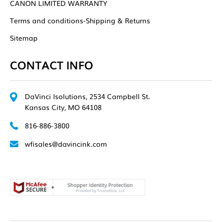
CANON LIMITED WARRANTY
Terms and conditions-Shipping & Returns
Sitemap
CONTACT INFO
DaVinci Isolutions, 2534 Campbell St.
Kansas City, MO 64108
816-886-3800
wfisales@davincink.com