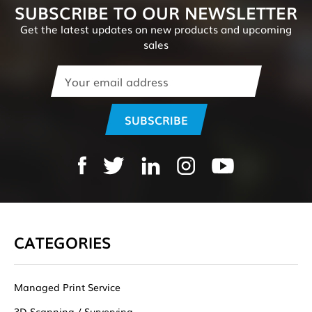
SUBSCRIBE TO OUR NEWSLETTER
Get the latest updates on new products and upcoming
sales
Email
Address
CATEGORIES
Managed Print Service
3D Scanning / Surverying