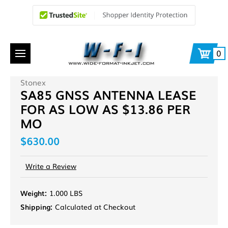
0
Stonex
SA85 GNSS ANTENNA LEASE
FOR AS LOW AS $13.86 PER
MO
$630.00
Write a Review
Weight:
1.000 LBS
Shipping:
Calculated at Checkout