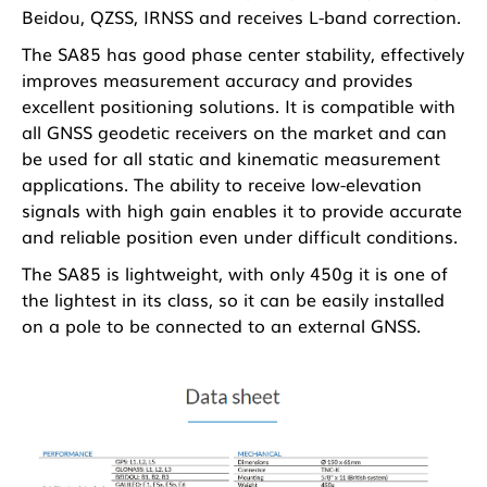
Beidou, QZSS, IRNSS and receives L-band correction.
The SA85 has good phase center stability, effectively
improves measurement accuracy and provides
excellent positioning solutions. It is compatible with
all GNSS geodetic receivers on the market and can
be used for all static and kinematic measurement
applications. The ability to receive low-elevation
signals with high gain enables it to provide accurate
and reliable position even under difficult conditions.
The SA85 is lightweight, with only 450g it is one of
the lightest in its class, so it can be easily installed
on a pole to be connected to an external GNSS.