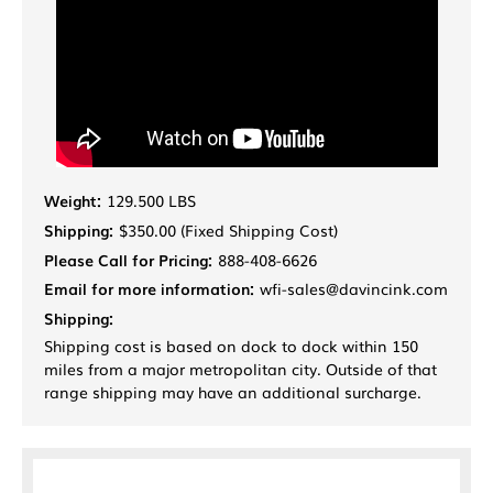
Weight:
129.500 LBS
Shipping:
$350.00 (Fixed Shipping Cost)
Please Call for Pricing:
888-408-6626
Email for more information:
wfi-sales@davincink.com
Shipping:
Shipping cost is based on dock to dock within 150
miles from a major metropolitan city. Outside of that
range shipping may have an additional surcharge.