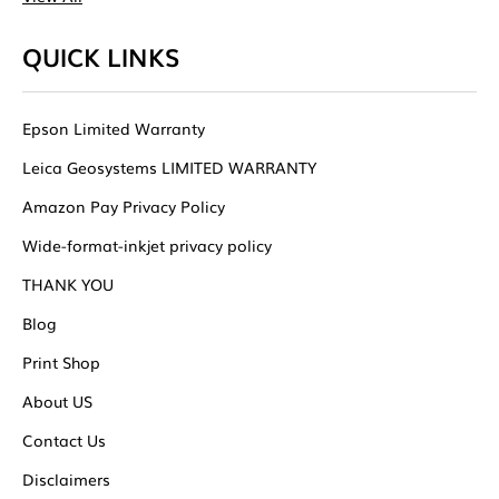
QUICK LINKS
Epson Limited Warranty
Leica Geosystems LIMITED WARRANTY
Amazon Pay Privacy Policy
Wide-format-inkjet privacy policy
THANK YOU
Blog
Print Shop
About US
Contact Us
Disclaimers