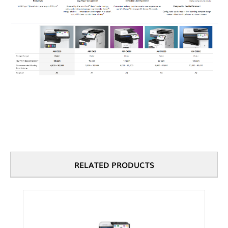
RELATED PRODUCTS