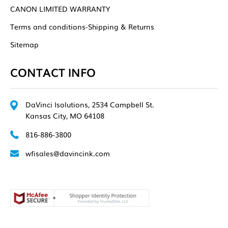
CANON LIMITED WARRANTY
Terms and conditions-Shipping & Returns
Sitemap
CONTACT INFO
DaVinci Isolutions, 2534 Campbell St.
Kansas City, MO 64108
816-886-3800
wfisales@davincink.com