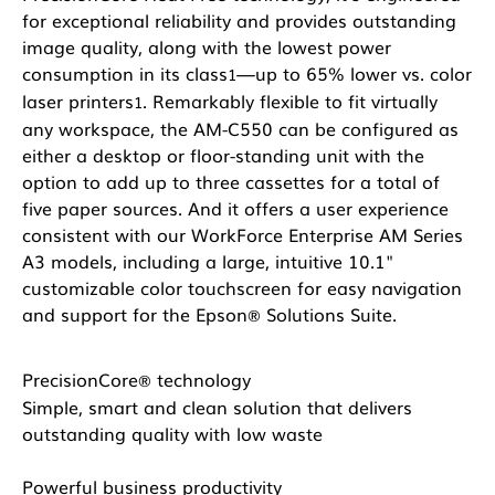
for exceptional reliability and provides outstanding
image quality, along with the lowest power
consumption in its class
—up to 65% lower vs. color
1
laser printers
. Remarkably flexible to fit virtually
1
any workspace, the AM-C550 can be configured as
either a desktop or floor-standing unit with the
option to add up to three cassettes for a total of
five paper sources. And it offers a user experience
consistent with our WorkForce Enterprise AM Series
A3 models, including a large, intuitive 10.1"
customizable color touchscreen for easy navigation
and support for the Epson
Solutions Suite.
®
PrecisionCore
technology
®
Simple, smart and clean solution that delivers
outstanding quality with low waste
Powerful business productivity