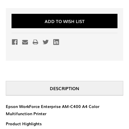
Current
ADD TO WISH LIST
Stock:
DESCRIPTION
Epson WorkForce Enterprise AM-C400 A4 Color
Multifunction Printer
Product Highlights