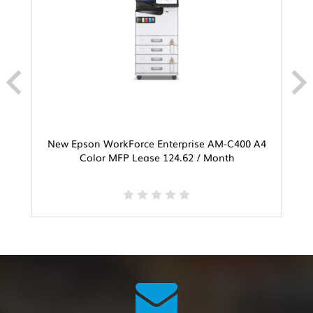
New Epson WorkForce Enterprise AM-C400 A4
Color MFP Lease 124.62 / Month