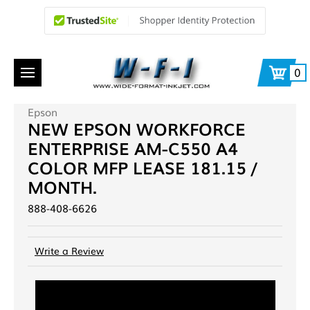
0
Epson
NEW EPSON WORKFORCE
ENTERPRISE AM-C550 A4
COLOR MFP LEASE 181.15 /
MONTH.
888-408-6626
Write a Review