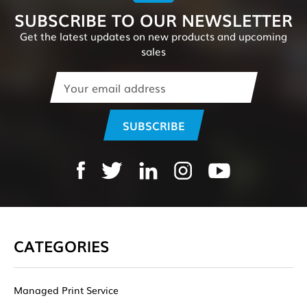
SUBSCRIBE TO OUR NEWSLETTER
Get the latest updates on new products and upcoming
sales
Email
Address
CATEGORIES
Managed Print Service