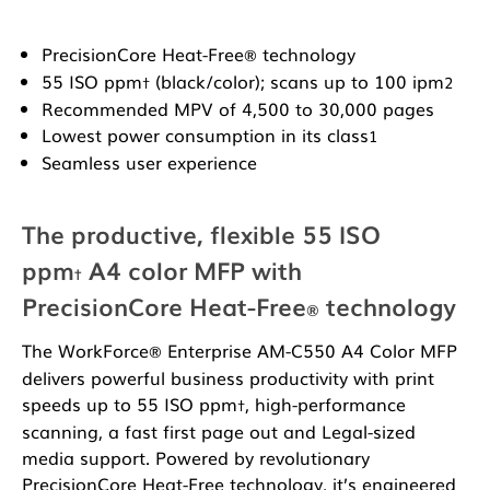
PrecisionCore Heat-Free
technology
®
55 ISO ppm
(black/color); scans up to 100 ipm
†
2
Recommended MPV of 4,500 to 30,000 pages
Lowest power consumption in its class
1
Seamless user experience
The productive, flexible 55 ISO
ppm
A4 color MFP with
†
PrecisionCore Heat-Free
technology
®
The WorkForce
Enterprise AM-C550 A4 Color MFP
®
delivers powerful business productivity with print
speeds up to 55 ISO ppm
, high-performance
†
scanning, a fast first page out and Legal-sized
media support. Powered by revolutionary
PrecisionCore Heat-Free technology, it’s engineered