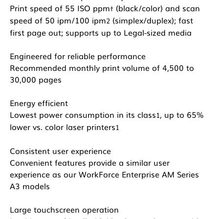
Print speed of 55 ISO ppm
(black/color) and scan
†
speed of 50 ipm/100 ipm
(simplex/duplex); fast
2
first page out; supports up to Legal-sized media
Engineered for reliable performance
Recommended monthly print volume of 4,500 to
30,000 pages
Energy efficient
Lowest power consumption in its class
, up to 65%
1
lower vs. color laser printers
1
Consistent user experience
Convenient features provide a similar user
experience as our WorkForce Enterprise AM Series
A3 models
Large touchscreen operation