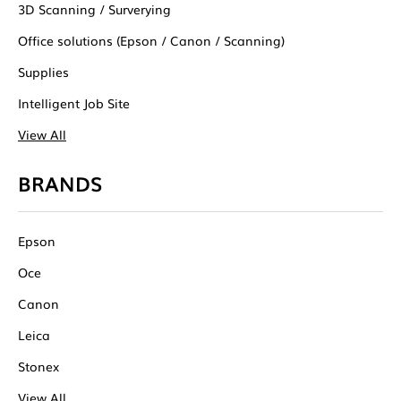
3D Scanning / Surverying
Office solutions (Epson / Canon / Scanning)
Supplies
Intelligent Job Site
View All
BRANDS
Epson
Oce
Canon
Leica
Stonex
View All