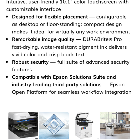
Intuitive, user-friendly 10.1" color touchscreen with
customizable interface
Designed for flexible placement
— configurable
as desktop or floor-standing; compact design
makes it ideal for virtually any work environment
Remarkable image quality
— DURABrite
Pro
®
fast-drying, water-resistant pigment ink delivers
vivid color and crisp black text
Robust security
— full suite of advanced security
features
Compatible with Epson Solutions Suite and
industry-leading third-party solutions
— Epson
Open Platform for seamless workflow integration